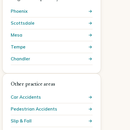
Phoenix
Scottsdale
Mesa
Tempe
Chandler
Other practice areas
Car Accidents
Pedestrian Accidents
Slip & Fall