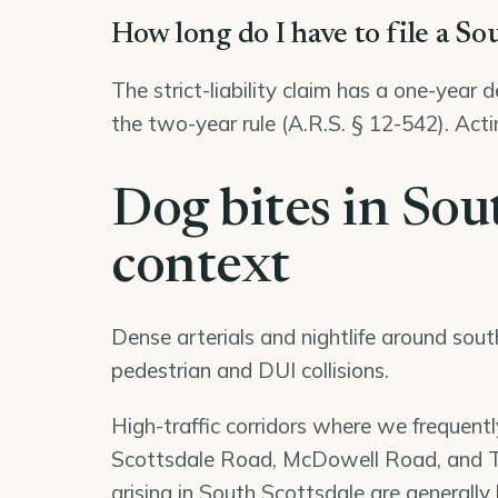
How long do I have to file a So
The strict-liability claim has a one-year 
the two-year rule (A.R.S. § 12-542). Acti
Dog bites in Sout
context
Dense arterials and nightlife around sout
pedestrian and DUI collisions.
High-traffic corridors where we frequentl
Scottsdale Road, McDowell Road, and Th
arising in South Scottsdale are generally 