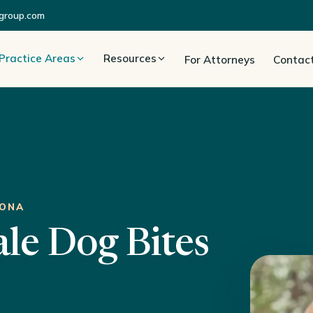
group.com
Practice Areas
Resources
For Attorneys
Contac
ZONA
ale Dog Bites