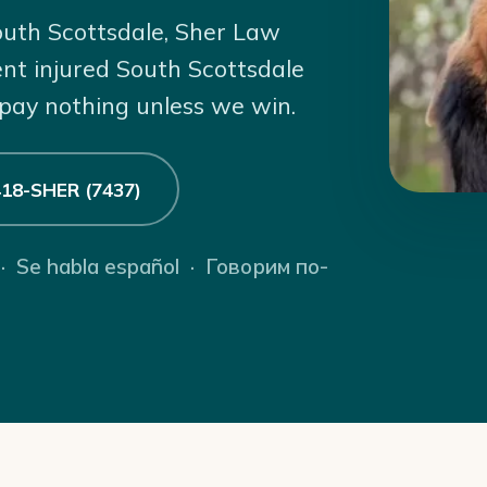
South Scottsdale, Sher Law
ent injured South Scottsdale
 pay nothing unless we win.
 418-SHER (7437)
 · Se habla español · Говорим по-