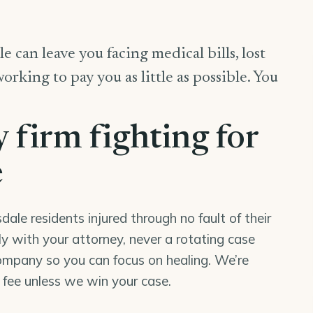
e can leave you facing medical bills, lost
king to pay you as little as possible. You
y firm fighting for
e
le residents injured through no fault of their
tly with your attorney, never a rotating case
mpany so you can focus on healing. We’re
o fee unless we win your case.