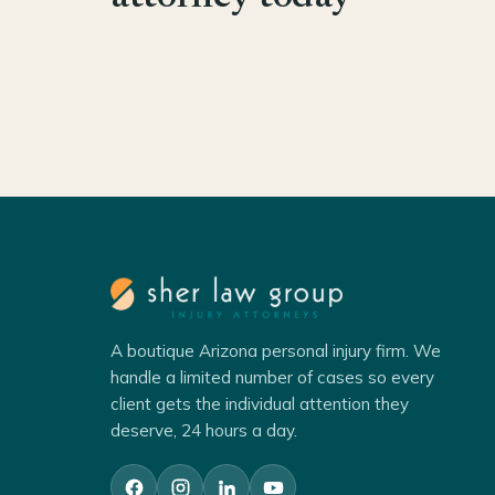
A boutique Arizona personal injury firm. We
handle a limited number of cases so every
client gets the individual attention they
deserve, 24 hours a day.