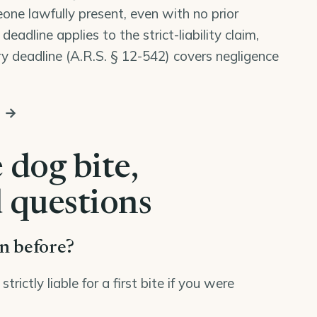
one lawfully present, even with no prior
eadline applies to the strict-liability claim,
y deadline (
A.R.S. § 12-542
) covers negligence
s →
 dog bite,
 questions
en before?
ictly liable for a first bite if you were