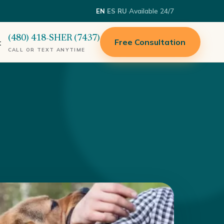
·
·
·
Available 24/7
EN
ES
RU
(480) 418-SHER (7437)
Free Consultation
t
CALL OR TEXT ANYTIME