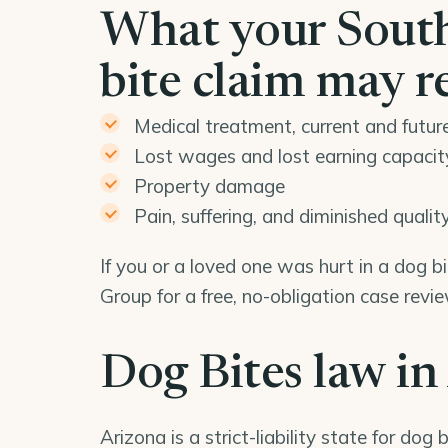
What your South
bite claim may r
Medical treatment, current and futur
Lost wages and lost earning capacit
Property damage
Pain, suffering, and diminished quality 
If you or a loved one was hurt in a dog 
Group for a free, no-obligation case rev
Dog Bites law in
Arizona is a strict-liability state for dog b