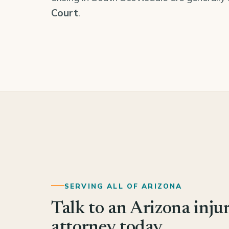
Court
.
SERVING ALL OF ARIZONA
Talk to an Arizona inju
attorney today