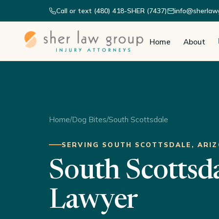
Call or text (480) 418-SHER (7437)
info@sherlaw
Home
About
Home
/
Dog Bites
/
South Scottsdale
SERVING SOUTH SCOTTSDALE, ARI
South Scottsd
Lawyer