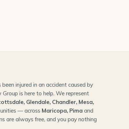
 been injured in an accident caused by
 Group is here to help. We represent
cottsdale, Glendale, Chandler, Mesa,
unities — across
Maricopa, Pima
and
ns are always free, and you pay nothing