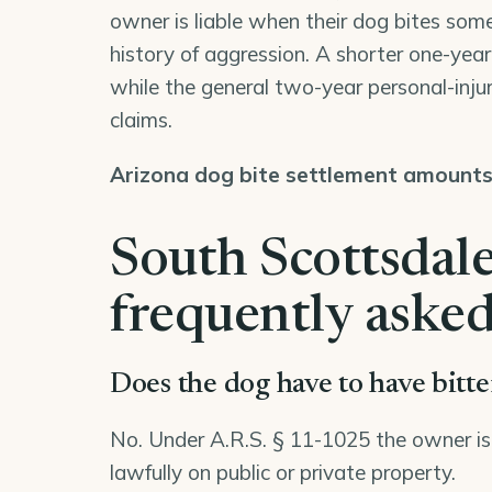
owner is liable when their dog bites some
history of aggression. A shorter one-year d
while the general two-year personal-injur
claims.
Arizona dog bite settlement amount
South Scottsdale
frequently asked
Does the dog have to have bitt
No. Under A.R.S. § 11-1025 the owner is str
lawfully on public or private property.