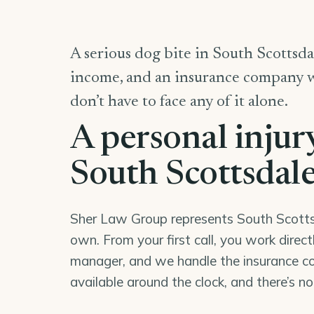
A serious dog bite in South Scottsdal
income, and an insurance company wor
don’t have to face any of it alone.
A personal injur
South Scottsdal
Sher Law Group represents South Scottsda
own. From your first call, you work direc
manager, and we handle the insurance co
available around the clock, and there’s n