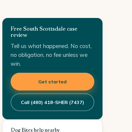
Free South Scottsdale case
review
Tell us what happened. No cost,
no obligation, no fee unless we
win.
Get started
Call (480) 418-SHER (7437)
Dog Bites help nearby