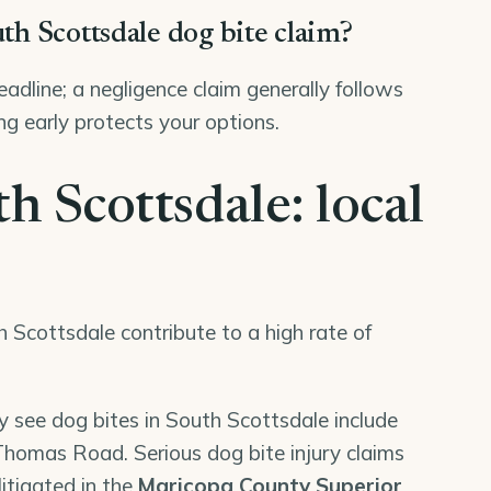
uth Scottsdale dog bite claim?
deadline; a negligence claim generally follows
ng early protects your options.
h Scottsdale: local
h Scottsdale contribute to a high rate of
y see dog bites in South Scottsdale include
omas Road. Serious dog bite injury claims
litigated in the
Maricopa County Superior