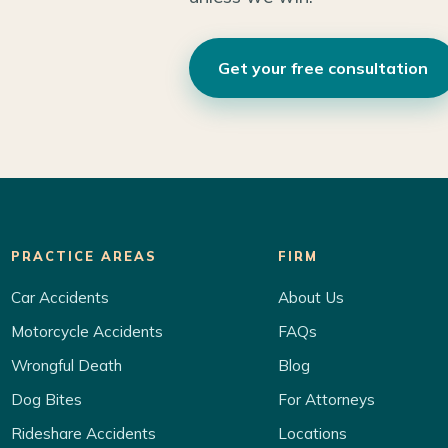
Get your free consultation
PRACTICE AREAS
FIRM
Car Accidents
About Us
Motorcycle Accidents
FAQs
Wrongful Death
Blog
Dog Bites
For Attorneys
Rideshare Accidents
Locations