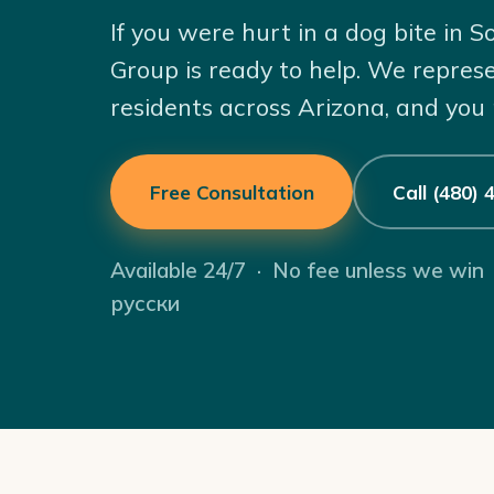
If you were hurt in a dog bite in 
Group is ready to help. We repres
residents across Arizona, and you
Free Consultation
Call (480)
Available 24/7 · No fee unless we win
русски