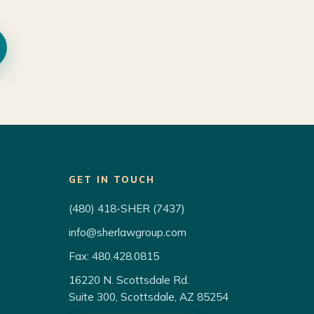
GET IN TOUCH
(480) 418-SHER (7437)
info@sherlawgroup.com
Fax: 480.428.0815
16220 N. Scottsdale Rd.
Suite 300, Scottsdale, AZ 85254