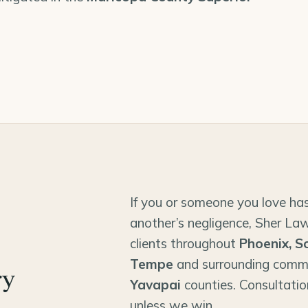
If you or someone you love has
another’s negligence, Sher Law
clients throughout
Phoenix, S
Tempe
and surrounding comm
ry
Yavapai
counties. Consultatio
unless we win.