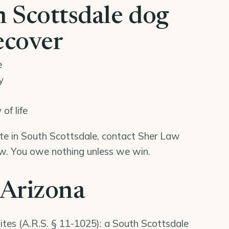
 Scottsdale dog
ecover
e
y
of life
bite in South Scottsdale, contact Sher Law
iew. You owe nothing unless we win.
 Arizona
ites (
A.R.S. § 11-1025
): a South Scottsdale