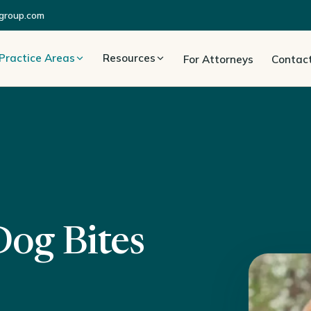
group.com
Practice Areas
Resources
For Attorneys
Contac
Dog Bites