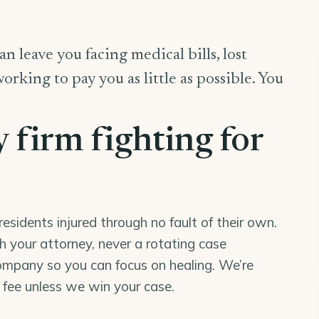
n leave you facing medical bills, lost
king to pay you as little as possible. You
y firm fighting for
esidents injured through no fault of their own.
th your attorney, never a rotating case
mpany so you can focus on healing. We’re
o fee unless we win your case.