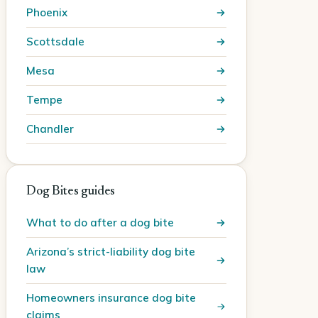
Phoenix
Scottsdale
Mesa
Tempe
Chandler
Dog Bites guides
What to do after a dog bite
Arizona’s strict-liability dog bite
law
Homeowners insurance dog bite
claims