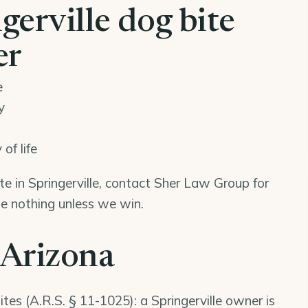
erville dog bite
er
e
y
of life
ite in Springerville, contact Sher Law Group for
we nothing unless we win.
 Arizona
ites (
A.R.S. § 11-1025
): a Springerville owner is