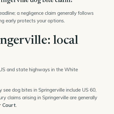
ringerville dog bite claim?
deadline; a negligence claim generally follows
ng early protects your options.
ngerville: local
ee US and state highways in the White
 see dog bites in Springerville include US 60,
y claims arising in Springerville are generally
r Court
.