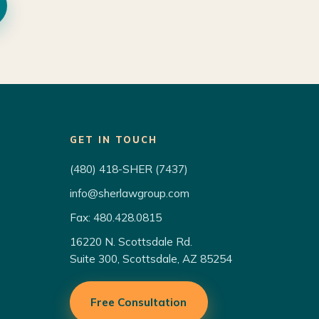
GET IN TOUCH
(480) 418-SHER (7437)
info@sherlawgroup.com
Fax: 480.428.0815
16220 N. Scottsdale Rd.
Suite 300, Scottsdale, AZ 85254
Free Consultation