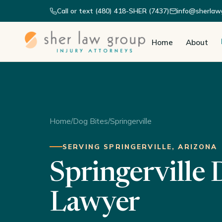
Call or text (480) 418-SHER (7437)
info@sherlaw
Home
About
Home
/
Dog Bites
/
Springerville
SERVING SPRINGERVILLE, ARIZONA
Springerville 
Lawyer