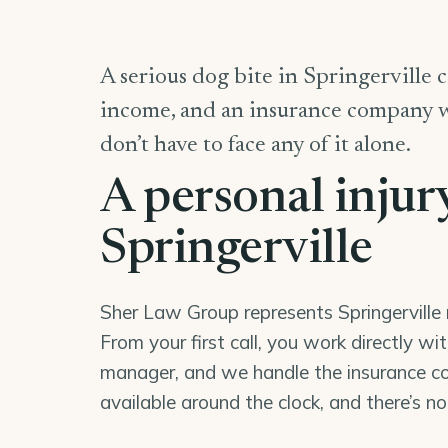
A serious dog bite in Springerville ca
income, and an insurance company wor
don’t have to face any of it alone.
A personal injur
Springerville
Sher Law Group represents Springerville r
From your first call, you work directly wi
manager, and we handle the insurance co
available around the clock, and there’s n