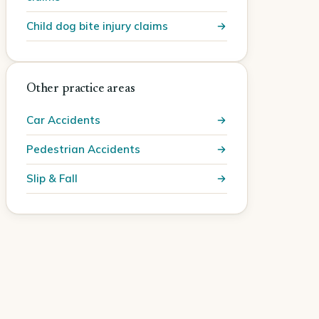
Child dog bite injury claims
Other practice areas
Car Accidents
Pedestrian Accidents
Slip & Fall