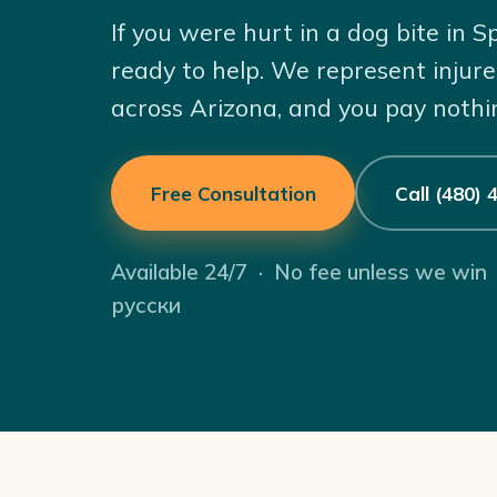
If you were hurt in a dog bite in S
ready to help. We represent injure
across Arizona, and you pay nothi
Free Consultation
Call (480)
Available 24/7 · No fee unless we win
русски