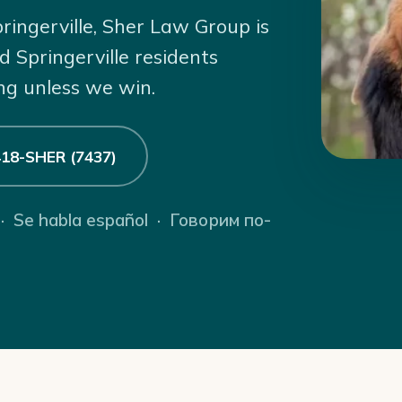
pringerville, Sher Law Group is
d Springerville residents
ng unless we win.
 418-SHER (7437)
 · Se habla español · Говорим по-