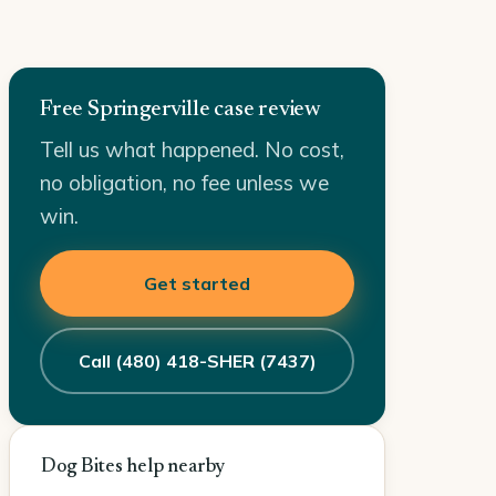
Free Springerville case review
Tell us what happened. No cost,
no obligation, no fee unless we
win.
Get started
Call (480) 418-SHER (7437)
Dog Bites help nearby