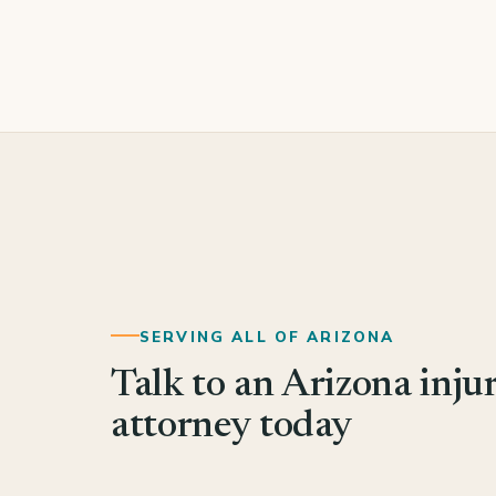
SERVING ALL OF ARIZONA
Talk to an Arizona inju
attorney today