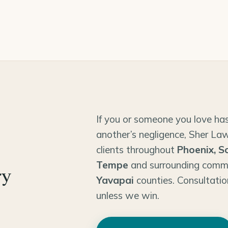
If you or someone you love has
another’s negligence, Sher Law
clients throughout
Phoenix, S
Tempe
and surrounding comm
ry
Yavapai
counties. Consultatio
unless we win.