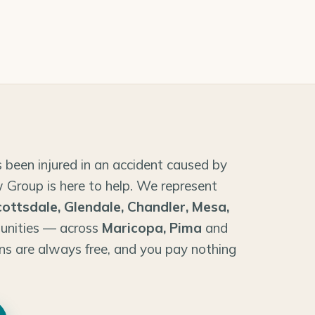
 been injured in an accident caused by
 Group is here to help. We represent
cottsdale, Glendale, Chandler, Mesa,
unities — across
Maricopa, Pima
and
ns are always free, and you pay nothing