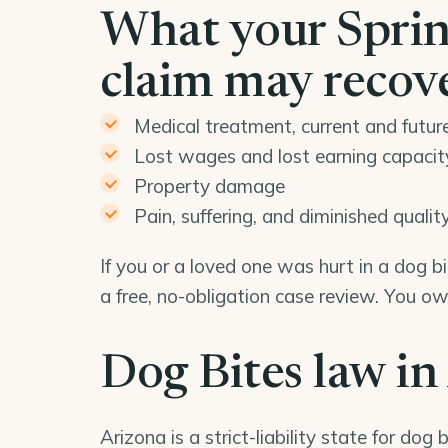
What your Spring
claim may recov
Medical treatment, current and futur
Lost wages and lost earning capacit
Property damage
Pain, suffering, and diminished quality 
If you or a loved one was hurt in a dog b
a free, no-obligation case review. You o
Dog Bites law in
Arizona is a strict-liability state for dog b