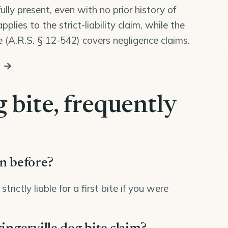
lly present, even with no prior history of
lies to the strict-liability claim, while the
 (
A.R.S. § 12-542
) covers negligence claims.
s →
 bite, frequently
en before?
ictly liable for a first bite if you were