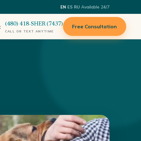
·
·
·
Available 24/7
EN
ES
RU
(480) 418-SHER (7437)
Free Consultation
t
CALL OR TEXT ANYTIME