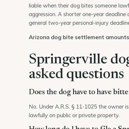
liable when their dog bites someone lawfu
aggression. A shorter one-year deadline app
general two-year personal-injury deadline
Arizona dog bite settlement amount
Springerville dog
asked questions
Does the dog have to have bitt
No. Under A.R.S. § 11-1025 the owner is str
lawfully on public or private property.