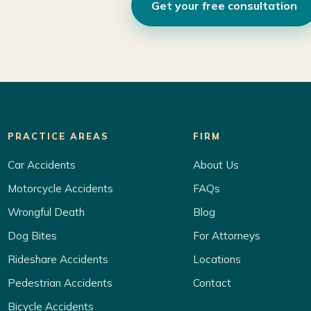
Get your free consultation
PRACTICE AREAS
FIRM
Car Accidents
About Us
Motorcycle Accidents
FAQs
Wrongful Death
Blog
Dog Bites
For Attorneys
Rideshare Accidents
Locations
Pedestrian Accidents
Contact
Bicycle Accidents