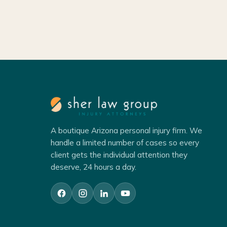
A boutique Arizona personal injury firm. We
handle a limited number of cases so every
client gets the individual attention they
deserve, 24 hours a day.