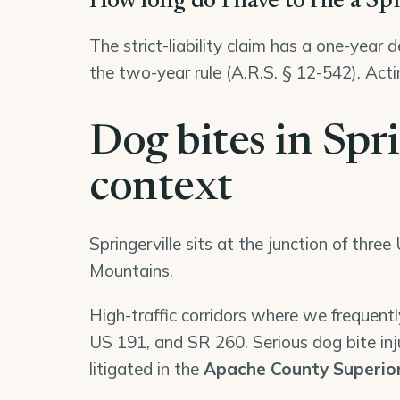
How long do I have to file a Sp
The strict-liability claim has a one-year 
the two-year rule (A.R.S. § 12-542). Acti
Dog bites in Spri
context
Springerville sits at the junction of thr
Mountains.
High-traffic corridors where we frequently
US 191, and SR 260. Serious dog bite injur
litigated in the
Apache County Superio