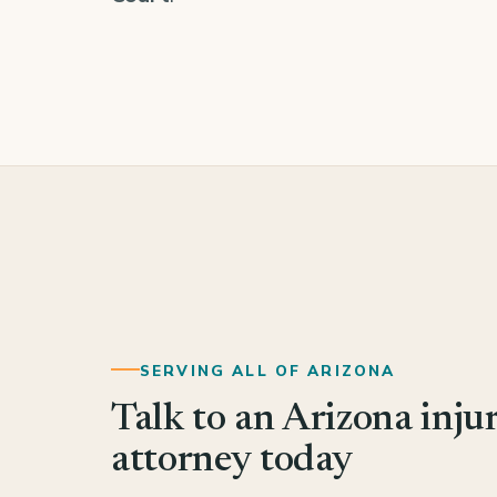
SERVING ALL OF ARIZONA
Talk to an Arizona inju
attorney today