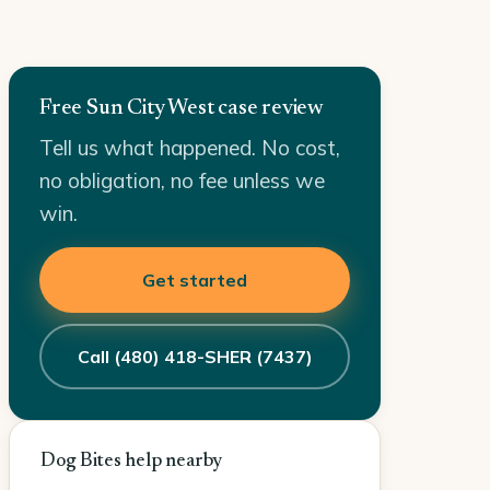
Free Sun City West case review
Tell us what happened. No cost,
no obligation, no fee unless we
win.
Get started
Call (480) 418-SHER (7437)
Dog Bites help nearby