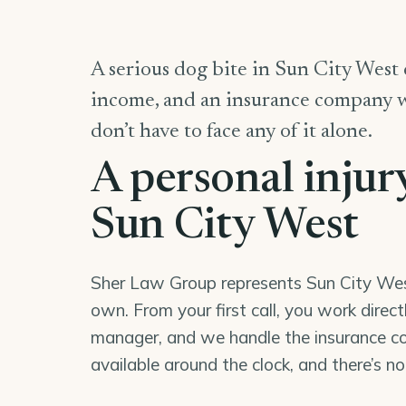
A serious dog bite in Sun City West c
income, and an insurance company wor
don’t have to face any of it alone.
A personal injur
Sun City West
Sher Law Group represents Sun City West 
own. From your first call, you work direc
manager, and we handle the insurance co
available around the clock, and there’s n