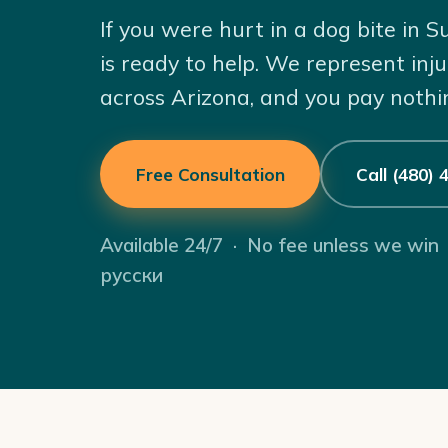
If you were hurt in a dog bite in
is ready to help. We represent inj
across Arizona, and you pay nothi
Free Consultation
Call (480)
Available 24/7 · No fee unless we win
русски