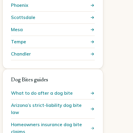
Phoenix
Scottsdale
Mesa
Tempe
Chandler
Dog Bites guides
What to do after a dog bite
Arizona’s strict-liability dog bite
law
Homeowners insurance dog bite
claims