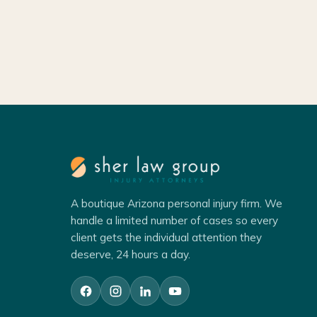
A boutique Arizona personal injury firm. We
handle a limited number of cases so every
client gets the individual attention they
deserve, 24 hours a day.