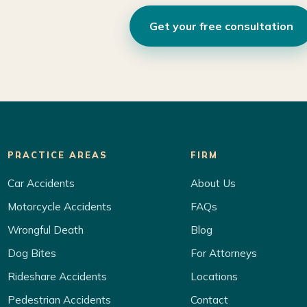
Get your free consultation
PRACTICE AREAS
FIRM
Car Accidents
About Us
Motorcycle Accidents
FAQs
Wrongful Death
Blog
Dog Bites
For Attorneys
Rideshare Accidents
Locations
Pedestrian Accidents
Contact