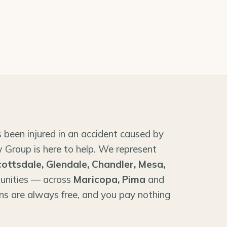
 been injured in an accident caused by
 Group is here to help. We represent
cottsdale, Glendale, Chandler, Mesa,
unities — across
Maricopa, Pima
and
ns are always free, and you pay nothing