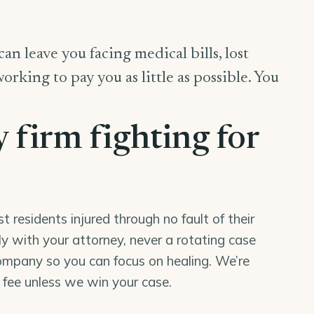
an leave you facing medical bills, lost
king to pay you as little as possible. You
y firm fighting for
residents injured through no fault of their
tly with your attorney, never a rotating case
mpany so you can focus on healing. We’re
o fee unless we win your case.