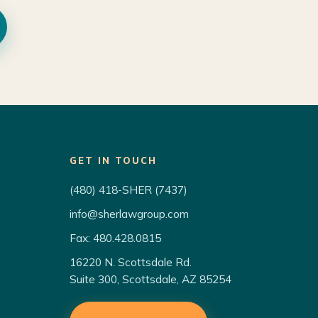
GET IN TOUCH
(480) 418-SHER (7437)
info@sherlawgroup.com
Fax: 480.428.0815
16220 N. Scottsdale Rd.
Suite 300, Scottsdale, AZ 85254