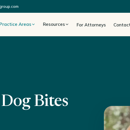
group.com
Practice Areas
Resources
For Attorneys
Contac
 Dog Bites