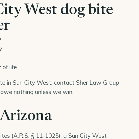
ity West dog bite
er
e
y
of life
bite in Sun City West, contact Sher Law Group
u owe nothing unless we win.
 Arizona
ites (
A.R.S. § 11-1025
): a Sun City West