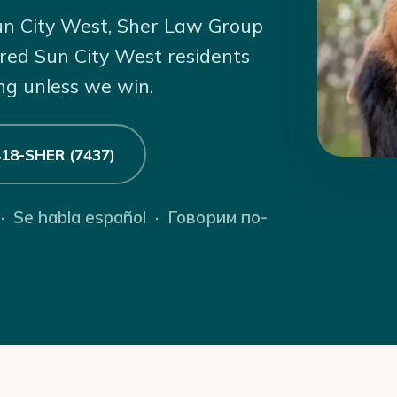
 Sun City West, Sher Law Group
ured Sun City West residents
ng unless we win.
 418-SHER (7437)
 · Se habla español · Говорим по-