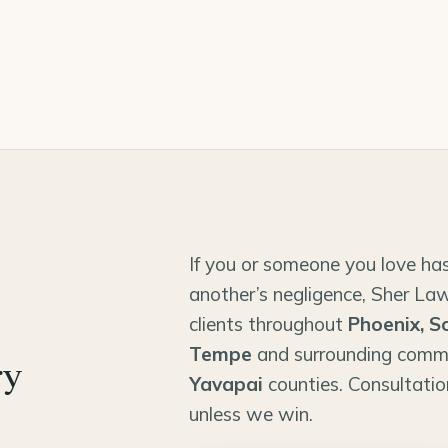
If you or someone you love has
another’s negligence, Sher Law
clients throughout
Phoenix, S
Tempe
and surrounding comm
ry
Yavapai
counties. Consultatio
unless we win.