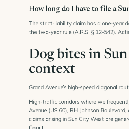
How long do I have to file a Su
The strict-liability claim has a one-year 
the two-year rule (A.R.S. § 12-542). Acti
Dog bites in Sun
context
Grand Avenue’s high-speed diagonal rout
High-traffic corridors where we frequent
Avenue (US 60), RH Johnson Boulevard, a
claims arising in Sun City West are genera
Court
.