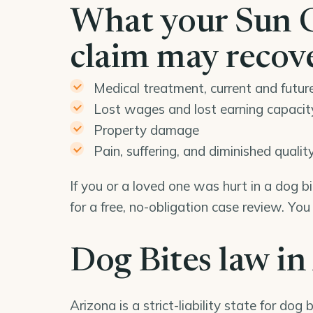
What your Sun C
claim may recov
Medical treatment, current and futur
Lost wages and lost earning capacit
Property damage
Pain, suffering, and diminished quality 
If you or a loved one was hurt in a dog 
for a free, no-obligation case review. Yo
Dog Bites law in
Arizona is a strict-liability state for dog b