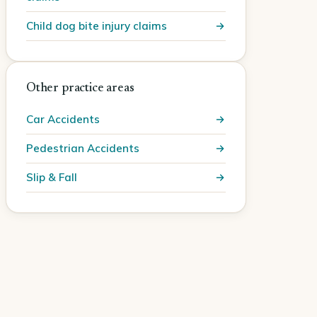
Child dog bite injury claims
Other practice areas
Car Accidents
Pedestrian Accidents
Slip & Fall