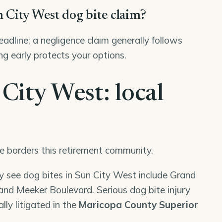
n City West dog bite claim?
deadline; a negligence claim generally follows
ng early protects your options.
 City West: local
e borders this retirement community.
ly see dog bites in Sun City West include Grand
nd Meeker Boulevard. Serious dog bite injury
lly litigated in the
Maricopa County Superior