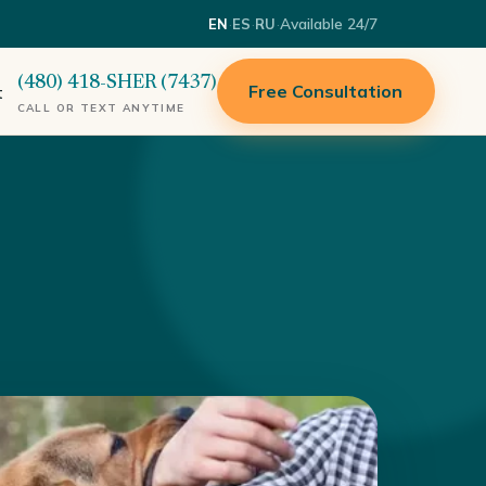
·
·
·
Available 24/7
EN
ES
RU
(480) 418-SHER (7437)
Free Consultation
t
CALL OR TEXT ANYTIME