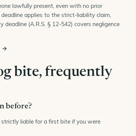
one lawfully present, even with no prior
eadline applies to the strict-liability claim,
y deadline (
A.R.S. § 12-542
) covers negligence
s →
g bite, frequently
en before?
ictly liable for a first bite if you were