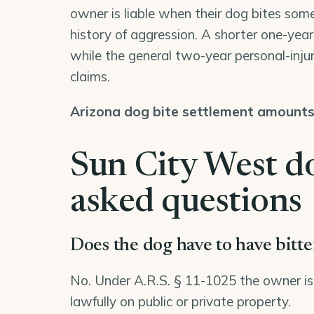
owner is liable when their dog bites some
history of aggression. A shorter one-year d
while the general two-year personal-injur
claims.
Arizona dog bite settlement amount
Sun City West do
asked questions
Does the dog have to have bitt
No. Under A.R.S. § 11-1025 the owner is str
lawfully on public or private property.