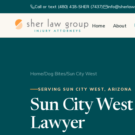
Call or text (480) 418-SHER (7437)
info@sherlaw
Home
About
Home
/
Dog Bites
/
Sun City West
SERVING SUN CITY WEST, ARIZONA
Sun City West
Lawyer