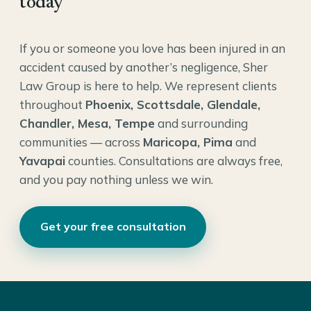
today
If you or someone you love has been injured in an
accident caused by another’s negligence, Sher
Law Group is here to help. We represent clients
throughout
Phoenix, Scottsdale, Glendale,
Chandler, Mesa, Tempe
and surrounding
communities — across
Maricopa, Pima
and
Yavapai
counties. Consultations are always free,
and you pay nothing unless we win.
Get your free consultation