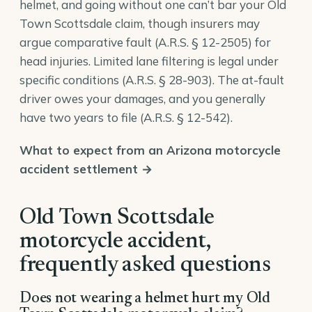
helmet, and going without one can’t bar your Old
Town Scottsdale claim, though insurers may
argue comparative fault (
A.R.S. § 12-2505
) for
head injuries. Limited lane filtering is legal under
specific conditions (
A.R.S. § 28-903
). The at-fault
driver owes your damages, and you generally
have two years to file (
A.R.S. § 12-542
).
What to expect from an Arizona motorcycle
accident settlement →
Old Town Scottsdale
motorcycle accident,
frequently asked questions
Does not wearing a helmet hurt my Old