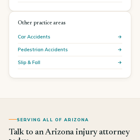
Other practice areas
Car Accidents
Pedestrian Accidents
Slip & Fall
SERVING ALL OF ARIZONA
Talk to an Arizona injury attorney