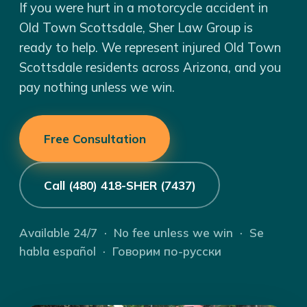
If you were hurt in a motorcycle accident in
Old Town Scottsdale, Sher Law Group is
ready to help. We represent injured Old Town
Scottsdale residents across Arizona, and you
pay nothing unless we win.
Free Consultation
Call (480) 418-SHER (7437)
Available 24/7 · No fee unless we win · Se
habla español · Говорим по-русски