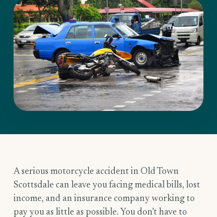
A serious motorcycle accident in Old Town
Scottsdale can leave you facing medical bills, lost
income, and an insurance company working to
pay you as little as possible. You don’t have to