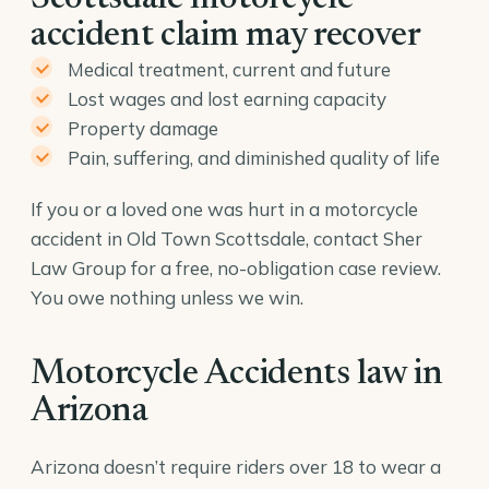
accident claim may recover
Medical treatment, current and future
Lost wages and lost earning capacity
Property damage
Pain, suffering, and diminished quality of life
If you or a loved one was hurt in a motorcycle
accident in Old Town Scottsdale, contact Sher
Law Group for a free, no-obligation case review.
You owe nothing unless we win.
Motorcycle Accidents law in
Arizona
Arizona doesn’t require riders over 18 to wear a