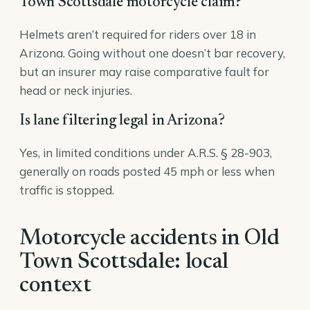
Town Scottsdale motorcycle claim?
Helmets aren’t required for riders over 18 in
Arizona. Going without one doesn’t bar recovery,
but an insurer may raise comparative fault for
head or neck injuries.
Is lane filtering legal in Arizona?
Yes, in limited conditions under A.R.S. § 28-903,
generally on roads posted 45 mph or less when
traffic is stopped.
Motorcycle accidents in Old
Town Scottsdale: local
context