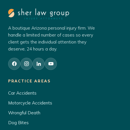
A boutique Arizona personal injury firm. We
handle a limited number of cases so every
client gets the individual attention they
deserve, 24 hours a day.
PRACTICE AREAS
Car Accidents
Motorcycle Accidents
Wrongful Death
Dog Bites