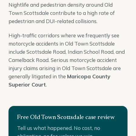
Nightlife and pedestrian density around Old
Town Scottsdale contribute to a high rate of
pedestrian and DUI-related collisions.
High-traffic corridors where we frequently see
motorcycle accidents in Old Town Scottsdale
include Scottsdale Road, Indian School Road, and
Camelback Road. Serious motorcycle accident
injury claims arising in Old Town Scottsdale are
generally litigated in the
Maricopa County
Superior Court
.
Free Old Town Scottsdale case review
Tell us what happened. No cost, no