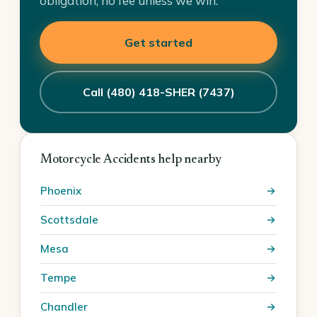
obligation, no fee unless we win.
Get started
Call (480) 418-SHER (7437)
Motorcycle Accidents help nearby
Phoenix
Scottsdale
Mesa
Tempe
Chandler