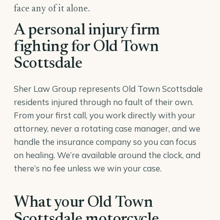
face any of it alone.
A personal injury firm
fighting for Old Town
Scottsdale
Sher Law Group represents Old Town Scottsdale
residents injured through no fault of their own.
From your first call, you work directly with your
attorney, never a rotating case manager, and we
handle the insurance company so you can focus
on healing. We’re available around the clock, and
there’s no fee unless we win your case.
What your Old Town
Scottsdale motorcycle