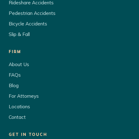
Rideshare Accidents
Pedestrian Accidents
Bicycle Accidents
Slip & Fall
FIRM
About Us
FAQs
Blog
For Attorneys
Locations
Contact
GET IN TOUCH