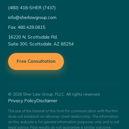
(480) 418-SHER (7437)
info@sherlawgroup.com
Fax: 480.428.0815
16220 N. Scottsdale Rd.
Suite 300, Scottsdale, AZ 85254
Free Consultation
© 2026 Sher Law Group, PLLC. All rights reserved.
Privacy Policy
Disclaimer
The use of the Internet or this form for communication with the firm
does not establish an attorney-client relationship. The information
on this website is for general information purposes only and is not
legal advice. Past results do not guarantee a similar outcome.