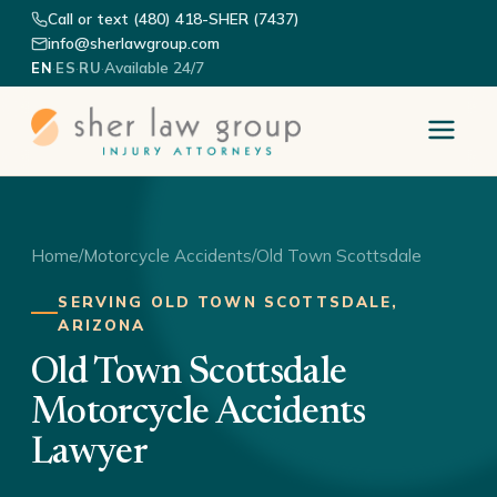
Call or text (480) 418-SHER (7437)
info@sherlawgroup.com
·
·
·
Available 24/7
EN
ES
RU
Home
/
Motorcycle Accidents
/
Old Town Scottsdale
SERVING OLD TOWN SCOTTSDALE,
ARIZONA
Old Town Scottsdale
Motorcycle Accidents
Lawyer