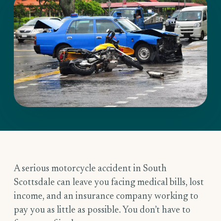
A serious motorcycle accident in South
Scottsdale can leave you facing medical bills, lost
income, and an insurance company working to
pay you as little as possible. You don’t have to