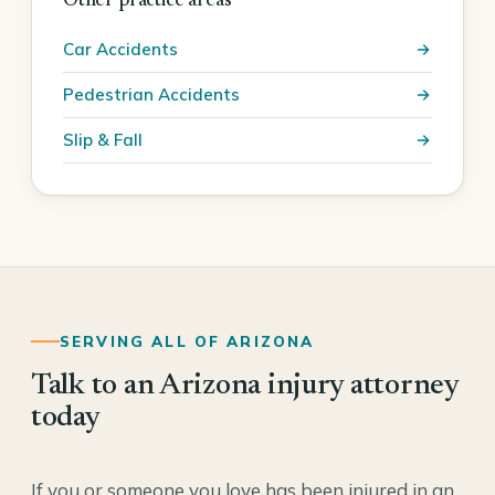
Other practice areas
Car Accidents
Pedestrian Accidents
Slip & Fall
SERVING ALL OF ARIZONA
Talk to an Arizona injury attorney
today
If you or someone you love has been injured in an