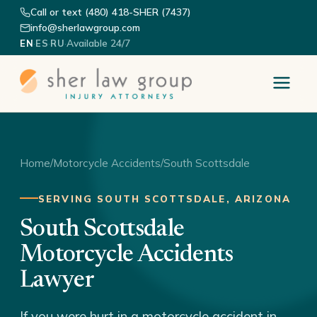
Call or text (480) 418-SHER (7437)
info@sherlawgroup.com
·
·
·
Available 24/7
EN
ES
RU
Home
/
Motorcycle Accidents
/
South Scottsdale
SERVING SOUTH SCOTTSDALE, ARIZONA
South Scottsdale
Motorcycle Accidents
Lawyer
If you were hurt in a motorcycle accident in