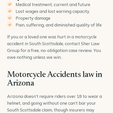
Medical treatment, current and future
Lost wages and lost earning capacity
Property damage
Pain, suffering, and diminished quality of life
If you or a loved one was hurt in a motorcycle
accident in South Scottsdale, contact Sher Law
Group for a free, no-obligation case review. You
owe nothing unless we win.
Motorcycle Accidents law in
Arizona
Arizona doesn’t require riders over 18 to wear a
helmet, and going without one can’t bar your
South Scottsdale claim, though insurers may