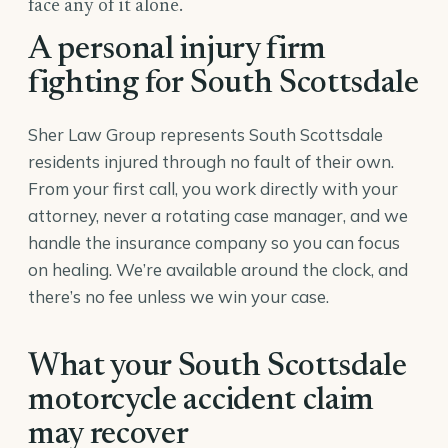
face any of it alone.
A personal injury firm
fighting for South Scottsdale
Sher Law Group represents South Scottsdale
residents injured through no fault of their own.
From your first call, you work directly with your
attorney, never a rotating case manager, and we
handle the insurance company so you can focus
on healing. We’re available around the clock, and
there’s no fee unless we win your case.
What your South Scottsdale
motorcycle accident claim
may recover