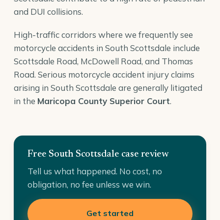
and DUI collisions.
High-traffic corridors where we frequently see
motorcycle accidents in South Scottsdale include
Scottsdale Road, McDowell Road, and Thomas
Road. Serious motorcycle accident injury claims
arising in South Scottsdale are generally litigated
in the
Maricopa County Superior Court
.
Free South Scottsdale case review
Tell us what happened. No cost, no
obligation, no fee unless we win.
Get started