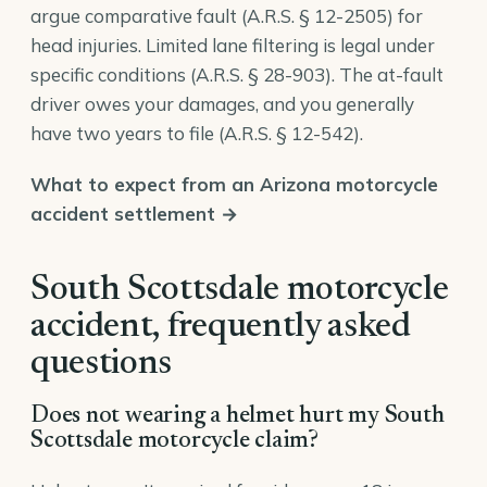
argue comparative fault (
A.R.S. § 12-2505
) for
head injuries. Limited lane filtering is legal under
specific conditions (
A.R.S. § 28-903
). The at-fault
driver owes your damages, and you generally
have two years to file (
A.R.S. § 12-542
).
What to expect from an Arizona motorcycle
accident settlement →
South Scottsdale motorcycle
accident, frequently asked
questions
Does not wearing a helmet hurt my South
Scottsdale motorcycle claim?