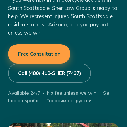
South Scottsdale, Sher Law Group is ready to
help. We represent injured South Scottsdale
residents across Arizona, and you pay nothing
unless we win.
Free Consultation
Call (480) 418-SHER (7437)
Available 24/7 · No fee unless we win · Se
habla español · Говорим по-русски