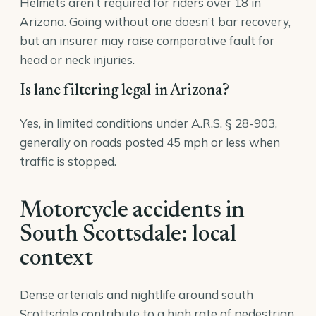
Helmets aren’t required for riders over 18 in
Arizona. Going without one doesn’t bar recovery,
but an insurer may raise comparative fault for
head or neck injuries.
Is lane filtering legal in Arizona?
Yes, in limited conditions under A.R.S. § 28-903,
generally on roads posted 45 mph or less when
traffic is stopped.
Motorcycle accidents in
South Scottsdale: local
context
Dense arterials and nightlife around south
Scottsdale contribute to a high rate of pedestrian