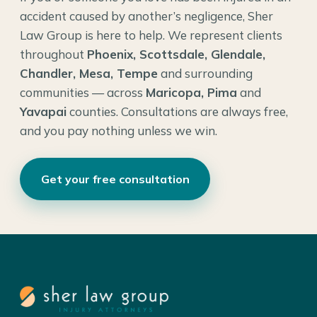
accident caused by another’s negligence, Sher
Law Group is here to help. We represent clients
throughout
Phoenix, Scottsdale, Glendale,
Chandler, Mesa, Tempe
and surrounding
communities — across
Maricopa, Pima
and
Yavapai
counties. Consultations are always free,
and you pay nothing unless we win.
Get your free consultation