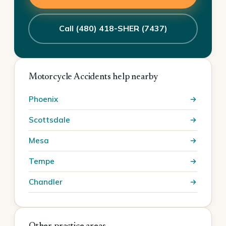
Call (480) 418-SHER (7437)
Motorcycle Accidents help nearby
Phoenix
Scottsdale
Mesa
Tempe
Chandler