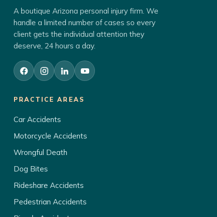
A boutique Arizona personal injury firm. We
handle a limited number of cases so every
client gets the individual attention they
deserve, 24 hours a day.
PRACTICE AREAS
Car Accidents
Motorcycle Accidents
Wrongful Death
Dog Bites
Rideshare Accidents
Pedestrian Accidents