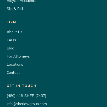
Bicycle Accidents
Slip & Fall
FIRM
About Us
FAQs
Blog
For Attorneys
Locations
Contact
GET IN TOUCH
(480) 418-SHER (7437)
info@sherlawgroup.com