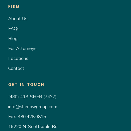
FIRM
About Us
FAQs
Blog
For Attorneys
Locations
Contact
GET IN TOUCH
(480) 418-SHER (7437)
info@sherlawgroup.com
Fax: 480.428.0815
16220 N. Scottsdale Rd.