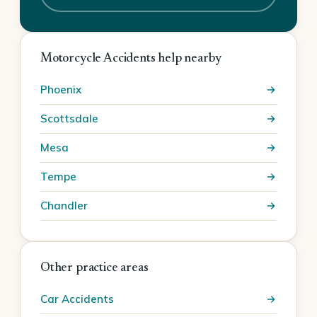
Motorcycle Accidents help nearby
Phoenix
Scottsdale
Mesa
Tempe
Chandler
Other practice areas
Car Accidents