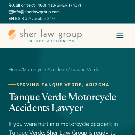
Call or text (480) 418-SHER (7437)
info@sherlawgroup.com
·
·
·
Available 24/7
EN
ES
RU
Home
/
Motorcycle Accidents
/
Tanque Verde
SERVING TANQUE VERDE, ARIZONA
Tanque Verde Motorcycle
Accidents Lawyer
If you were hurt in a motorcycle accident in
Tanque Verde, Sher Law Group is ready to