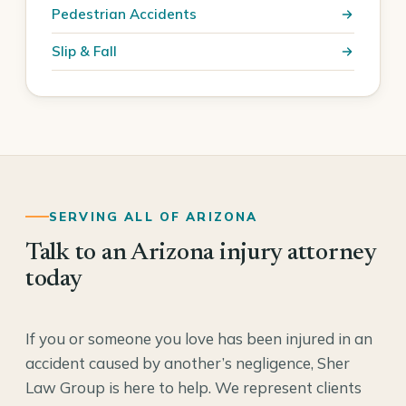
Pedestrian Accidents
Slip & Fall
SERVING ALL OF ARIZONA
Talk to an Arizona injury attorney
today
If you or someone you love has been injured in an
accident caused by another’s negligence, Sher
Law Group is here to help. We represent clients