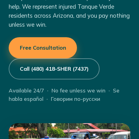
help. We represent injured Tanque Verde
residents across Arizona, and you pay nothing
unless we win.
Free Consultation
Call (480) 418-SHER (7437)
Available 24/7 · No fee unless we win · Se
habla español · Говорим по-русски