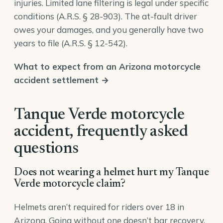
injuries. Limited lane filtering is legal under specific
conditions (
A.R.S. § 28-903
). The at-fault driver
owes your damages, and you generally have two
years to file (
A.R.S. § 12-542
).
What to expect from an Arizona motorcycle
accident settlement →
Tanque Verde motorcycle
accident, frequently asked
questions
Does not wearing a helmet hurt my Tanque
Verde motorcycle claim?
Helmets aren’t required for riders over 18 in
Arizona. Going without one doesn’t bar recovery,