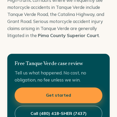
High-traffic corridors where we frequently see
motorcycle accidents in Tanque Verde include
Tanque Verde Road, the Catalina Highway, and
Grant Road. Serious motorcycle accident injury
claims arising in Tanque Verde are generally
litigated in the
Pima County Superior Court
.
Free Tanque Verde case review
Tell us what happened. No cost, no
obligation, no fee unless we win.
Get started
Call (480) 418-SHER (7437)