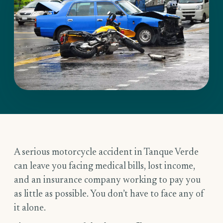
A serious motorcycle accident in Tanque Verde
can leave you facing medical bills, lost income,
and an insurance company working to pay you
as little as possible. You don’t have to face any of
it alone.