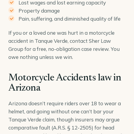
Lost wages and lost earning capacity
Property damage
Pain, suffering, and diminished quality of life
If you or a loved one was hurt in a motorcycle
accident in Tanque Verde, contact Sher Law
Group for a free, no-obligation case review. You
owe nothing unless we win.
Motorcycle Accidents law in
Arizona
Arizona doesn’t require riders over 18 to wear a
helmet, and going without one can’t bar your
Tanque Verde claim, though insurers may argue
comparative fault (
A.R.S. § 12-2505
) for head