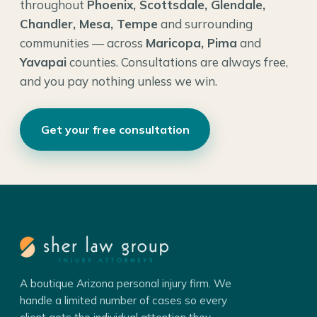
throughout
Phoenix, Scottsdale, Glendale,
Chandler, Mesa, Tempe
and surrounding
communities — across
Maricopa, Pima
and
Yavapai
counties. Consultations are always free,
and you pay nothing unless we win.
Get your free consultation
A boutique Arizona personal injury firm. We
handle a limited number of cases so every