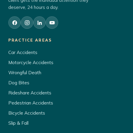
client gets the individual attention they
deserve, 24 hours a day.
PRACTICE AREAS
Car Accidents
Motorcycle Accidents
Wrongful Death
Dog Bites
Rideshare Accidents
Pedestrian Accidents
Bicycle Accidents
Slip & Fall