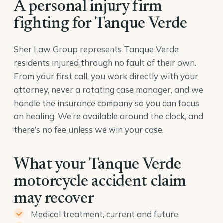
A personal injury firm
fighting for Tanque Verde
Sher Law Group represents Tanque Verde
residents injured through no fault of their own.
From your first call, you work directly with your
attorney, never a rotating case manager, and we
handle the insurance company so you can focus
on healing. We’re available around the clock, and
there’s no fee unless we win your case.
What your Tanque Verde
motorcycle accident claim
may recover
Medical treatment, current and future