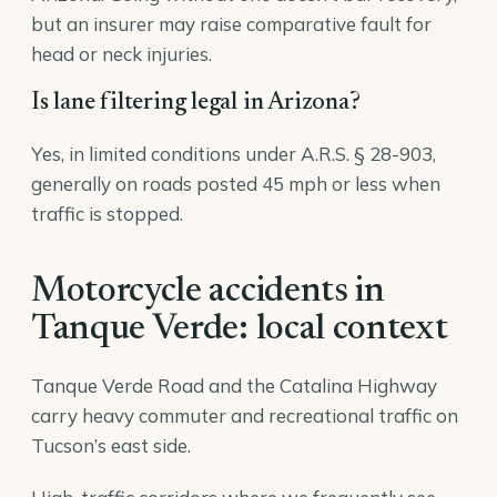
but an insurer may raise comparative fault for
head or neck injuries.
Is lane filtering legal in Arizona?
Yes, in limited conditions under A.R.S. § 28-903,
generally on roads posted 45 mph or less when
traffic is stopped.
Motorcycle accidents in
Tanque Verde: local context
Tanque Verde Road and the Catalina Highway
carry heavy commuter and recreational traffic on
Tucson’s east side.