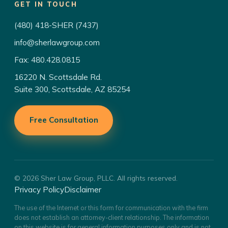
GET IN TOUCH
(480) 418-SHER (7437)
info@sherlawgroup.com
Fax: 480.428.0815
16220 N. Scottsdale Rd.
Suite 300, Scottsdale, AZ 85254
Free Consultation
© 2026 Sher Law Group, PLLC. All rights reserved.
Privacy Policy
Disclaimer
The use of the Internet or this form for communication with the firm
does not establish an attorney-client relationship. The information
on this website is for general information purposes only and is not