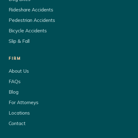
Rideshare Accidents
Pedestrian Accidents
Bicycle Accidents
Slip & Fall
FIRM
About Us
FAQs
Blog
For Attorneys
Locations
Contact