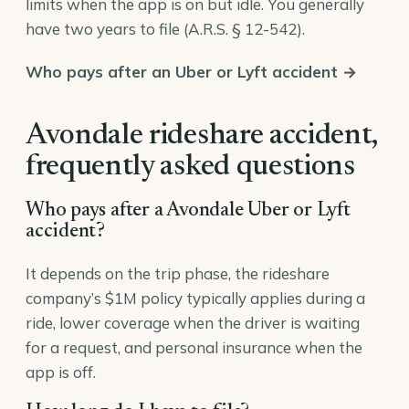
limits when the app is on but idle. You generally
have two years to file (
A.R.S. § 12-542
).
Who pays after an Uber or Lyft accident →
Avondale rideshare accident,
frequently asked questions
Who pays after a Avondale Uber or Lyft
accident?
It depends on the trip phase, the rideshare
company’s $1M policy typically applies during a
ride, lower coverage when the driver is waiting
for a request, and personal insurance when the
app is off.