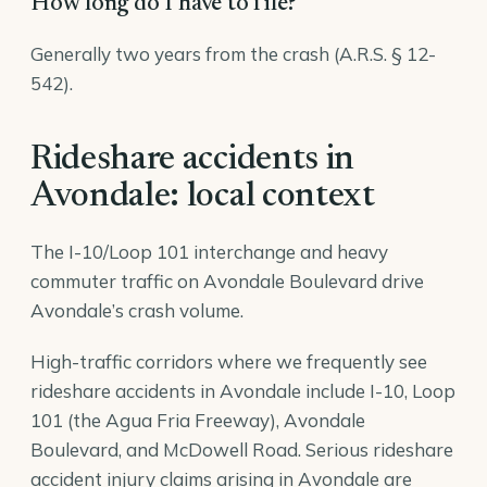
How long do I have to file?
Generally two years from the crash (A.R.S. § 12-
542).
Rideshare accidents in
Avondale: local context
The I-10/Loop 101 interchange and heavy
commuter traffic on Avondale Boulevard drive
Avondale’s crash volume.
High-traffic corridors where we frequently see
rideshare accidents in Avondale include I-10, Loop
101 (the Agua Fria Freeway), Avondale
Boulevard, and McDowell Road. Serious rideshare
accident injury claims arising in Avondale are