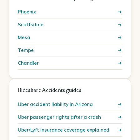
Phoenix
Scottsdale
Mesa
Tempe
Chandler
Rideshare Accidents guides
Uber accident liability in Arizona
Uber passenger rights after a crash
Uber/Lyft insurance coverage explained