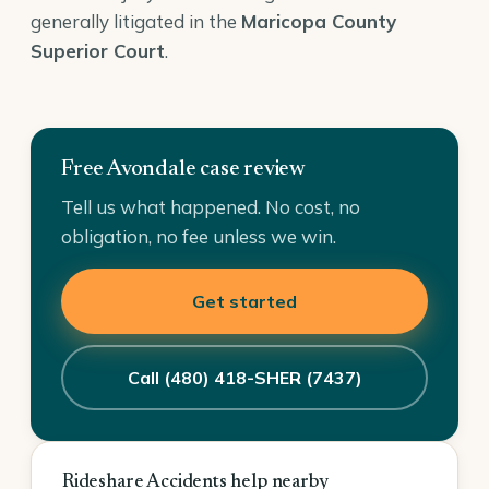
generally litigated in the
Maricopa County
Superior Court
.
Free Avondale case review
Tell us what happened. No cost, no
obligation, no fee unless we win.
Get started
Call (480) 418-SHER (7437)
Rideshare Accidents help nearby