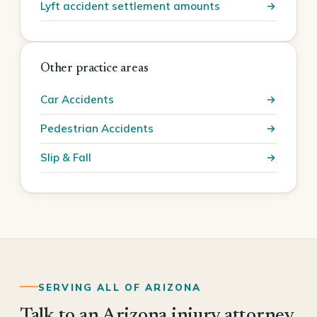
Lyft accident settlement amounts
Other practice areas
Car Accidents
Pedestrian Accidents
Slip & Fall
SERVING ALL OF ARIZONA
Talk to an Arizona injury attorney