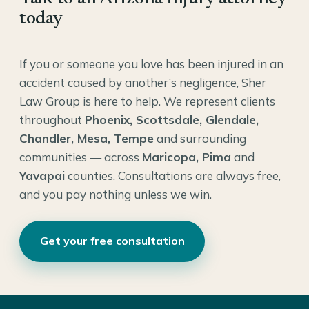
today
If you or someone you love has been injured in an
accident caused by another’s negligence, Sher
Law Group is here to help. We represent clients
throughout
Phoenix, Scottsdale, Glendale,
Chandler, Mesa, Tempe
and surrounding
communities — across
Maricopa, Pima
and
Yavapai
counties. Consultations are always free,
and you pay nothing unless we win.
Get your free consultation