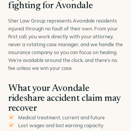
fighting for Avondale
Sher Law Group represents Avondale residents
injured through no fault of their own. From your
first call, you work directly with your attorney,
never a rotating case manager, and we handle the
insurance company so you can focus on healing.
We’re available around the clock, and there’s no
fee unless we win your case.
What your Avondale
rideshare accident claim may
recover
Medical treatment, current and future
Lost wages and lost earning capacity