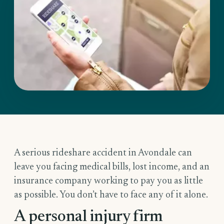
A serious rideshare accident in Avondale can
leave you facing medical bills, lost income, and an
insurance company working to pay you as little
as possible. You don’t have to face any of it alone.
A personal injury firm