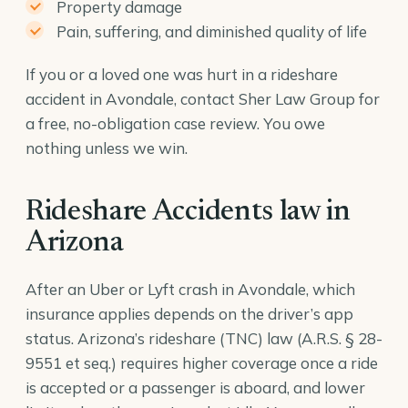
Property damage
Pain, suffering, and diminished quality of life
If you or a loved one was hurt in a rideshare
accident in Avondale, contact Sher Law Group for
a free, no-obligation case review. You owe
nothing unless we win.
Rideshare Accidents law in
Arizona
After an Uber or Lyft crash in Avondale, which
insurance applies depends on the driver’s app
status. Arizona’s rideshare (TNC) law (
A.R.S. § 28-
9551
et seq.) requires higher coverage once a ride
is accepted or a passenger is aboard, and lower