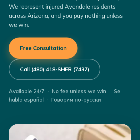
We represent injured Avondale residents
across Arizona, and you pay nothing unless
we win.
Free Consultation
Call (480) 418-SHER (7437)
Available 24/7 · No fee unless we win · Se
habla español · Говорим по-русски