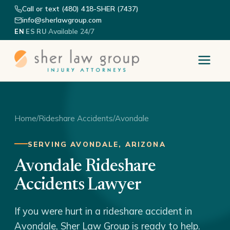
Call or text (480) 418-SHER (7437)
info@sherlawgroup.com
·
·
·
Available 24/7
EN
ES
RU
Home
/
Rideshare Accidents
/
Avondale
SERVING AVONDALE, ARIZONA
Avondale Rideshare
Accidents Lawyer
If you were hurt in a rideshare accident in
Avondale, Sher Law Group is ready to help.