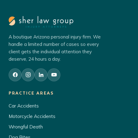
A boutique Arizona personal injury firm. We
handle a limited number of cases so every
client gets the individual attention they
deserve, 24 hours a day.
PRACTICE AREAS
Car Accidents
Motorcycle Accidents
Wrongful Death
Dog Bites