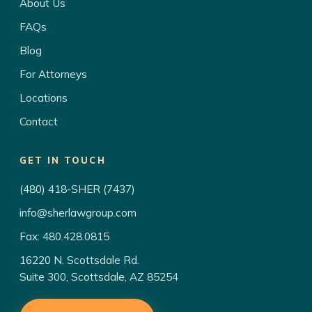
About Us
FAQs
Blog
For Attorneys
Locations
Contact
GET IN TOUCH
(480) 418-SHER (7437)
info@sherlawgroup.com
Fax: 480.428.0815
16220 N. Scottsdale Rd.
Suite 300, Scottsdale, AZ 85254