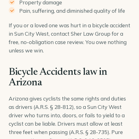
Property damage
Pain, suffering, and diminished quality of life
If you or a loved one was hurt in a bicycle accident
in Sun City West, contact Sher Law Group for a
free, no-obligation case review. You owe nothing
unless we win.
Bicycle Accidents law in
Arizona
Arizona gives cyclists the same rights and duties
as drivers (
A.R.S. § 28-812
), so a Sun City West
driver who turns into, doors, or fails to yield to a
cyclist can be liable. Drivers must allow at least
three feet when passing (
A.R.S. § 28-735
). Pure