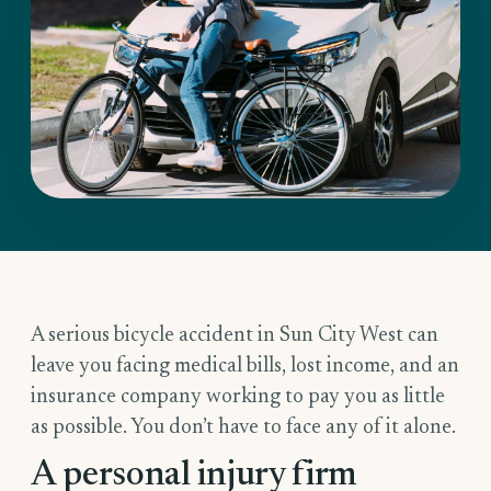
A serious bicycle accident in Sun City West can
leave you facing medical bills, lost income, and an
insurance company working to pay you as little
as possible. You don’t have to face any of it alone.
A personal injury firm