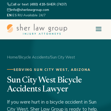
Call or text (480) 418-SHER (7437)
info@sherlawgroup.com
·
·
·
Available 24/7
EN
ES
RU
Home
/
Bicycle Accidents
/
Sun City West
SERVING SUN CITY WEST, ARIZONA
Sun City West Bicycle
Accidents Lawyer
If you were hurt in a bicycle accident in Sun
City West, Sher Law Group is ready to help.