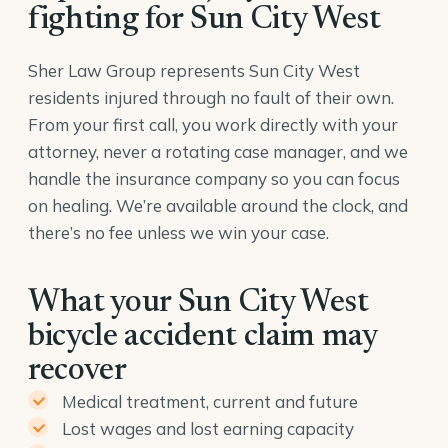
fighting for Sun City West
Sher Law Group represents Sun City West
residents injured through no fault of their own.
From your first call, you work directly with your
attorney, never a rotating case manager, and we
handle the insurance company so you can focus
on healing. We’re available around the clock, and
there’s no fee unless we win your case.
What your Sun City West
bicycle accident claim may
recover
Medical treatment, current and future
Lost wages and lost earning capacity