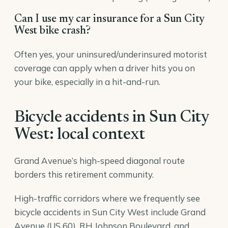
Can I use my car insurance for a Sun City
West bike crash?
Often yes, your uninsured/underinsured motorist
coverage can apply when a driver hits you on
your bike, especially in a hit-and-run.
Bicycle accidents in Sun City
West: local context
Grand Avenue’s high-speed diagonal route
borders this retirement community.
High-traffic corridors where we frequently see
bicycle accidents in Sun City West include Grand
Avenue (US 60), RH Johnson Boulevard, and