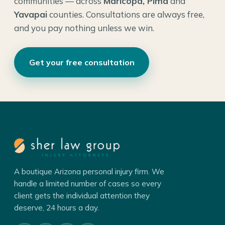
communities — across
Maricopa, Pima
and
Yavapai
counties. Consultations are always free,
and you pay nothing unless we win.
Get your free consultation
A boutique Arizona personal injury firm. We
handle a limited number of cases so every
client gets the individual attention they
deserve, 24 hours a day.