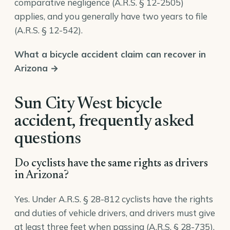
comparative negligence (
A.R.S. § 12-2505
)
applies, and you generally have two years to file
(
A.R.S. § 12-542
).
What a bicycle accident claim can recover in
Arizona →
Sun City West bicycle
accident, frequently asked
questions
Do cyclists have the same rights as drivers
in Arizona?
Yes. Under A.R.S. § 28-812 cyclists have the rights
and duties of vehicle drivers, and drivers must give
at least three feet when passing (A.R.S. § 28-735).