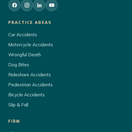
PRACTICE AREAS
Car Accidents
Motorcycle Accidents
Wrongful Death
Dog Bites
Rideshare Accidents
Pedestrian Accidents
Bicycle Accidents
Slip & Fall
FIRM