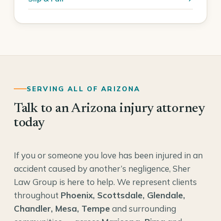
SERVING ALL OF ARIZONA
Talk to an Arizona injury attorney
today
If you or someone you love has been injured in an
accident caused by another’s negligence, Sher
Law Group is here to help. We represent clients
throughout
Phoenix, Scottsdale, Glendale,
Chandler, Mesa, Tempe
and surrounding