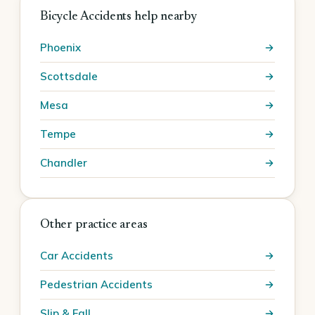
Bicycle Accidents help nearby
Phoenix
Scottsdale
Mesa
Tempe
Chandler
Other practice areas
Car Accidents
Pedestrian Accidents
Slip & Fall