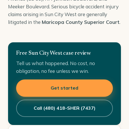
Meeker Boulevard. Serious bicycle accident injury
claims arising in Sun City West are generally
litigated in the
Maricopa County Superior Court
.
Free Sun City West case review
Tell us what happened. No cost, no
obligation, no fee unless we win.
Get started
Call (480) 418-SHER (7437)