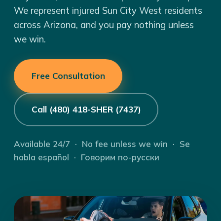
We represent injured Sun City West residents
across Arizona, and you pay nothing unless
we win.
Free Consultation
Call (480) 418-SHER (7437)
Available 24/7 · No fee unless we win · Se
habla español · Говорим по-русски