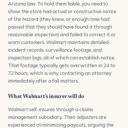
Arizona law. To hold them liable, you need to
show the store had actual or constructive notice
of the hazard (they knew, or enough time had
passed that they should have found it through
reasonable inspection) and failed to correct it or
warn customers. Walmart maintains detailed
incident records, surveillance footage, and
inspection logs, all of which can establish notice.
That footage typically gets overwritten in 24 to
72 hours, which is why contacting an attorney
immediately after a fall matters.
What Walmart's insurer will do
Walmart self-insures through a claims
management subsidiary. Their adjusters are
experienced at minimizing payouts, arguing the