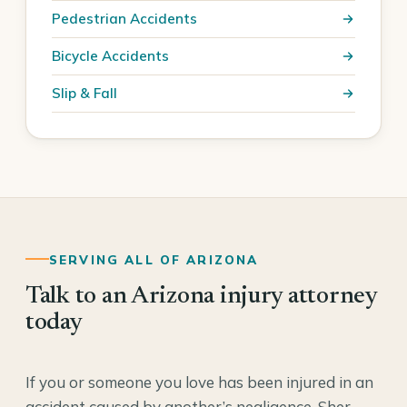
Pedestrian Accidents
Bicycle Accidents
Slip & Fall
SERVING ALL OF ARIZONA
Talk to an Arizona injury attorney
today
If you or someone you love has been injured in an
accident caused by another’s negligence, Sher