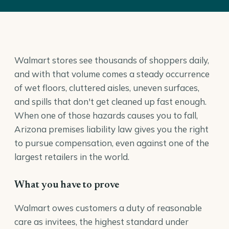
Walmart stores see thousands of shoppers daily,
and with that volume comes a steady occurrence
of wet floors, cluttered aisles, uneven surfaces,
and spills that don't get cleaned up fast enough.
When one of those hazards causes you to fall,
Arizona premises liability law gives you the right
to pursue compensation, even against one of the
largest retailers in the world.
What you have to prove
Walmart owes customers a duty of reasonable
care as invitees, the highest standard under