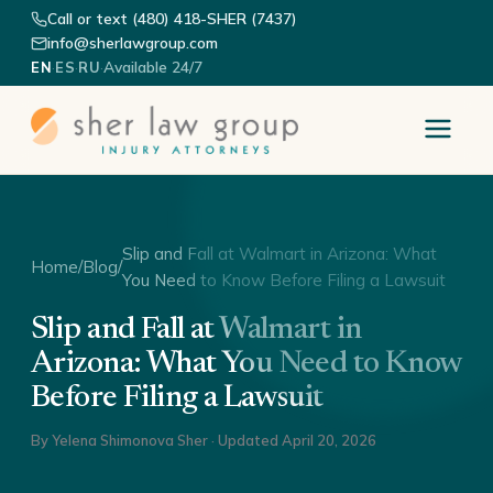
Call or text (480) 418-SHER (7437)
info@sherlawgroup.com
·
·
·
Available 24/7
EN
ES
RU
Slip and Fall at Walmart in Arizona: What
Home
/
Blog
/
You Need to Know Before Filing a Lawsuit
Slip and Fall at Walmart in
Arizona: What You Need to Know
Before Filing a Lawsuit
By
Yelena Shimonova Sher
· Updated
April 20, 2026