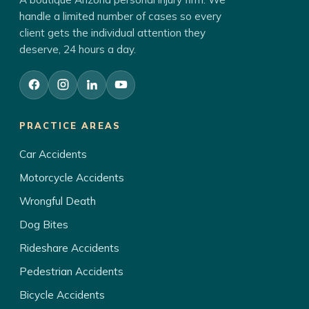
handle a limited number of cases so every
client gets the individual attention they
deserve, 24 hours a day.
PRACTICE AREAS
Car Accidents
Motorcycle Accidents
Wrongful Death
Dog Bites
Rideshare Accidents
Pedestrian Accidents
Bicycle Accidents