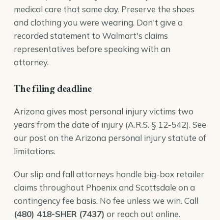
medical care that same day. Preserve the shoes
and clothing you were wearing. Don't give a
recorded statement to Walmart's claims
representatives before speaking with an
attorney.
The filing deadline
Arizona gives most personal injury victims two
years from the date of injury (
A.R.S. § 12-542
). See
our post on the
Arizona personal injury statute of
limitations
.
Our
slip and fall attorneys
handle big-box retailer
claims throughout Phoenix and Scottsdale on a
contingency fee basis. No fee unless we win. Call
(480) 418-SHER (7437)
or reach out online.