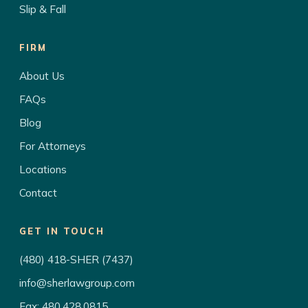
Slip & Fall
FIRM
About Us
FAQs
Blog
For Attorneys
Locations
Contact
GET IN TOUCH
(480) 418-SHER (7437)
info@sherlawgroup.com
Fax: 480.428.0815