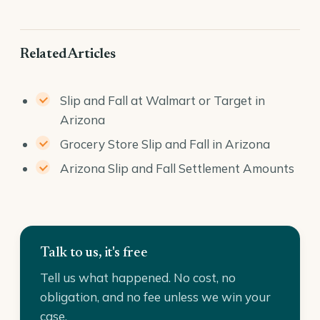
Related Articles
Slip and Fall at Walmart or Target in
Arizona
Grocery Store Slip and Fall in Arizona
Arizona Slip and Fall Settlement Amounts
Talk to us, it's free
Tell us what happened. No cost, no
obligation, and no fee unless we win your
case.