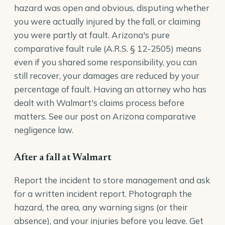
hazard was open and obvious, disputing whether
you were actually injured by the fall, or claiming
you were partly at fault. Arizona's pure
comparative fault rule (
A.R.S. § 12-2505
) means
even if you shared some responsibility, you can
still recover, your damages are reduced by your
percentage of fault. Having an attorney who has
dealt with Walmart's claims process before
matters. See our post on
Arizona comparative
negligence law
.
After a fall at Walmart
Report the incident to store management and ask
for a written incident report. Photograph the
hazard, the area, any warning signs (or their
absence), and your injuries before you leave. Get