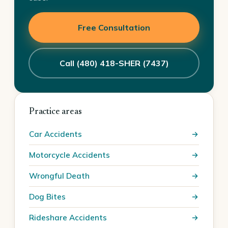
Free Consultation
Call (480) 418-SHER (7437)
Practice areas
Car Accidents
Motorcycle Accidents
Wrongful Death
Dog Bites
Rideshare Accidents