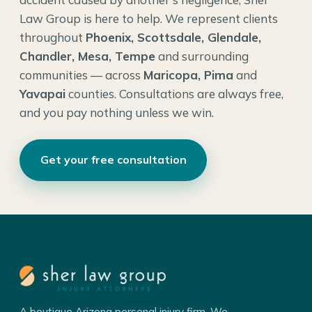
Law Group is here to help. We represent clients
throughout
Phoenix, Scottsdale, Glendale,
Chandler, Mesa, Tempe
and surrounding
communities — across
Maricopa, Pima
and
Yavapai
counties. Consultations are always free,
and you pay nothing unless we win.
Get your free consultation
A boutique Arizona personal injury firm. We