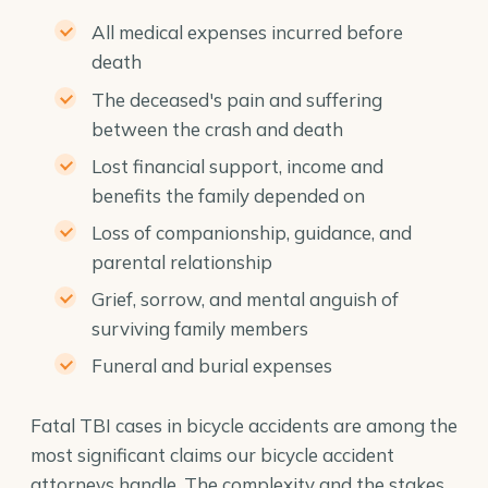
All medical expenses incurred before
death
The deceased's pain and suffering
between the crash and death
Lost financial support, income and
benefits the family depended on
Loss of companionship, guidance, and
parental relationship
Grief, sorrow, and mental anguish of
surviving family members
Funeral and burial expenses
Fatal TBI cases in bicycle accidents are among the
most significant claims our
bicycle accident
attorneys
handle. The complexity and the stakes