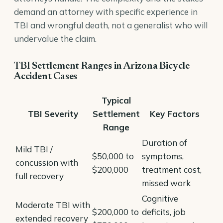
demand an attorney with specific experience in
TBI and wrongful death, not a generalist who will
undervalue the claim.
TBI Settlement Ranges in Arizona Bicycle
Accident Cases
Typical
TBI Severity
Settlement
Key Factors
Range
Duration of
Mild TBI /
$50,000 to
symptoms,
concussion with
$200,000
treatment cost,
full recovery
missed work
Cognitive
Moderate TBI with
$200,000 to
deficits, job
extended recovery