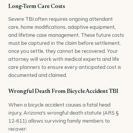
Long-Term Care Costs
Severe TBI often requires ongoing attendant
care, home modifications, adaptive equipment,
and lifetime case management. These future costs
must be captured in the claim before settlement,
once you settle, they cannot be recovered. Your
attorney will work with medical experts and life
care planners to ensure every anticipated cost is
documented and claimed.
Wrongful Death From Bicycle Accident TBI
When a bicycle accident causes a fatal head
injury, Arizona's
wrongful death
statute (ARS §
12-611) allows surviving family members to
recover: