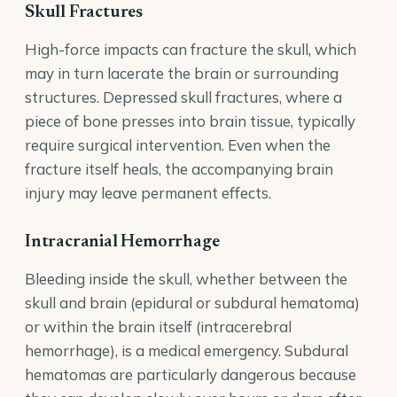
Skull Fractures
High-force impacts can fracture the skull, which
may in turn lacerate the brain or surrounding
structures. Depressed skull fractures, where a
piece of bone presses into brain tissue, typically
require surgical intervention. Even when the
fracture itself heals, the accompanying brain
injury may leave permanent effects.
Intracranial Hemorrhage
Bleeding inside the skull, whether between the
skull and brain (epidural or subdural hematoma)
or within the brain itself (intracerebral
hemorrhage), is a medical emergency. Subdural
hematomas are particularly dangerous because