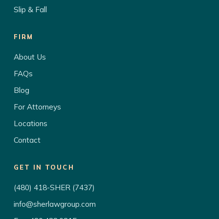
Slip & Fall
FIRM
About Us
FAQs
Blog
For Attorneys
Locations
Contact
GET IN TOUCH
(480) 418-SHER (7437)
info@sherlawgroup.com