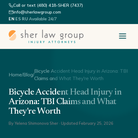
Call or text (480) 418-SHER (7437)
info@sherlawgroup.com
·
·
·
Available 24/7
EN
ES
RU
Bicycle Accident Head Injury in Arizona: TBI
Home
/
Blog
/
Claims and What They're Worth
Bicycle Accident Head Injury in
Arizona: TBI Claims and What
They're Worth
By
Yelena Shimonova Sher
· Updated
February 25, 2026