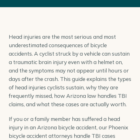
Head injuries are the most serious and most
underestimated consequences of bicycle
accidents. A cyclist struck by a vehicle can sustain
a traumatic brain injury even with a helmet on,
and the symptoms may not appear until hours or
days after the crash. This guide explains the types
of head injuries cyclists sustain, why they are
frequently missed, how Arizona law handles TBI
claims, and what these cases are actually worth.
If you or a family member has suffered a head
injury in an Arizona bicycle accident, our
Phoenix
bicycle accident attorneys
handle TBI cases