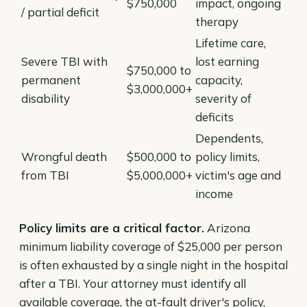
$750,000
impact, ongoing
/ partial deficit
therapy
Lifetime care,
Severe TBI with
lost earning
$750,000 to
permanent
capacity,
$3,000,000+
disability
severity of
deficits
Dependents,
Wrongful death
$500,000 to
policy limits,
from TBI
$5,000,000+
victim's age and
income
Policy limits are a critical factor.
Arizona
minimum liability coverage of $25,000 per person
is often exhausted by a single night in the hospital
after a TBI. Your attorney must identify all
available coverage, the at-fault driver's policy,