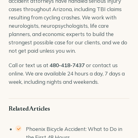
accident attorneys
have handled serious injury
cases throughout Arizona, including TBI claims
resulting from cycling crashes. We work with
neurologists, neuropsychologists, life care
planners, and economic experts to build the
strongest possible case for our clients, and we do
not get paid unless you win.
Call or text us at
480-418-7437
or
contact us
online
. We are available 24 hours a day, 7 days a
week, including nights and weekends.
Related Articles
Phoenix Bicycle Accident: What to Do in
the First 48 Hours