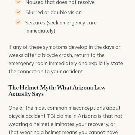
Nausea that does not resolve
Blurred or double vision
Seizures (seek emergency care
immediately)
If any of these symptoms develop in the days or
weeks after a bicycle crash, return to the
emergency room immediately and explicitly state
the connection to your accident.
The Helmet Myth: What Arizona Law
Actually Says
One of the most common misconceptions about
bicycle accident TBI claims in Arizona is that not
wearing a helmet eliminates your recovery, or
that wearing a helmet means you cannot have