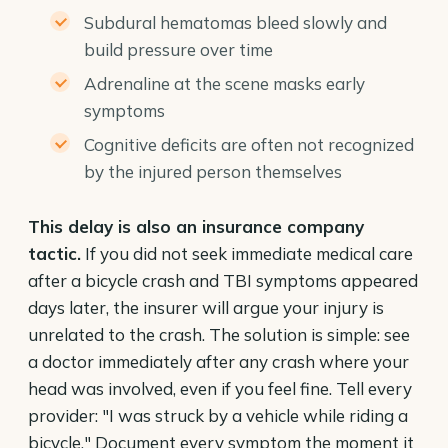
Subdural hematomas bleed slowly and
build pressure over time
Adrenaline at the scene masks early
symptoms
Cognitive deficits are often not recognized
by the injured person themselves
This delay is also an insurance company
tactic.
If you did not seek immediate medical care
after a bicycle crash and TBI symptoms appeared
days later, the insurer will argue your injury is
unrelated to the crash. The solution is simple: see
a doctor immediately after any crash where your
head was involved, even if you feel fine. Tell every
provider: "I was struck by a vehicle while riding a
bicycle." Document every symptom the moment it