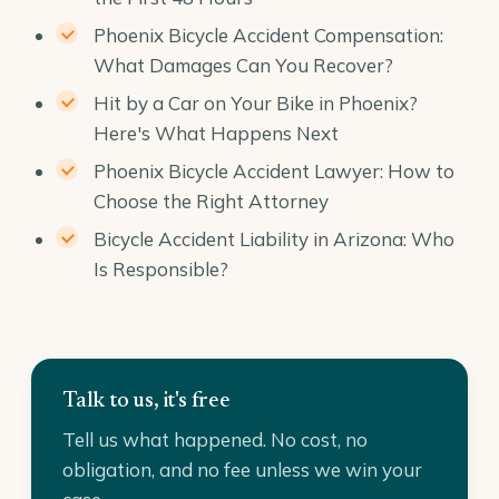
Phoenix Bicycle Accident Compensation:
What Damages Can You Recover?
Hit by a Car on Your Bike in Phoenix?
Here's What Happens Next
Phoenix Bicycle Accident Lawyer: How to
Choose the Right Attorney
Bicycle Accident Liability in Arizona: Who
Is Responsible?
Talk to us, it's free
Tell us what happened. No cost, no
obligation, and no fee unless we win your