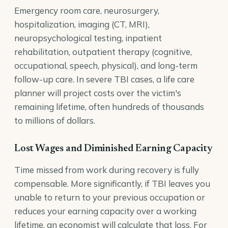
Emergency room care, neurosurgery,
hospitalization, imaging (CT, MRI),
neuropsychological testing, inpatient
rehabilitation, outpatient therapy (cognitive,
occupational, speech, physical), and long-term
follow-up care. In severe TBI cases, a life care
planner will project costs over the victim's
remaining lifetime, often hundreds of thousands
to millions of dollars.
Lost Wages and Diminished Earning Capacity
Time missed from work during recovery is fully
compensable. More significantly, if TBI leaves you
unable to return to your previous occupation or
reduces your earning capacity over a working
lifetime, an economist will calculate that loss. For