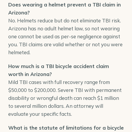
Does wearing a helmet prevent a TBI claim in
Arizona?
No. Helmets reduce but do not eliminate TBI risk.
Arizona has no adult helmet law, so not wearing
one cannot be used as per-se negligence against
you. TBI claims are valid whether or not you were
helmeted.
How much is a TBI bicycle accident claim
worth in Arizona?
Mild TBI cases with full recovery range from
$50,000 to $200,000. Severe TBI with permanent
disability or wrongful death can reach $1 million
to several million dollars. An attorney will
evaluate your specific facts.
What is the
statute of limitations
for a bicycle