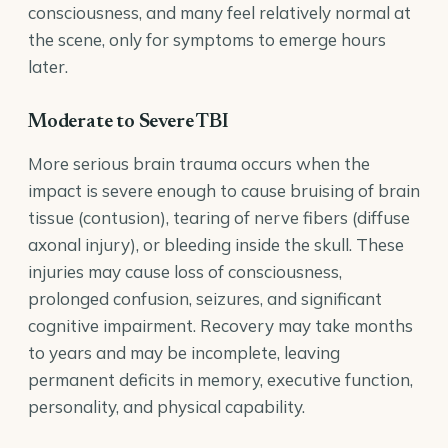
consciousness, and many feel relatively normal at
the scene, only for symptoms to emerge hours
later.
Moderate to Severe TBI
More serious brain trauma occurs when the
impact is severe enough to cause bruising of brain
tissue (contusion), tearing of nerve fibers (diffuse
axonal injury), or bleeding inside the skull. These
injuries may cause loss of consciousness,
prolonged confusion, seizures, and significant
cognitive impairment. Recovery may take months
to years and may be incomplete, leaving
permanent deficits in memory, executive function,
personality, and physical capability.