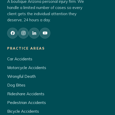
A boutique Arizona personal injury firm. We
handle a limited number of cases so every
client gets the individual attention they
deserve, 24 hours a day.
PRACTICE AREAS
Car Accidents
Motorcycle Accidents
Wrongful Death
Dog Bites
Rideshare Accidents
Pedestrian Accidents
Bicycle Accidents