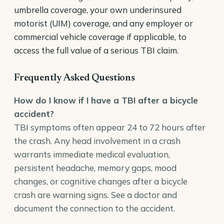
umbrella coverage, your own underinsured
motorist (UIM) coverage, and any employer or
commercial vehicle coverage if applicable, to
access the full value of a serious TBI claim.
Frequently Asked Questions
How do I know if I have a TBI after a bicycle
accident?
TBI symptoms often appear 24 to 72 hours after
the crash. Any head involvement in a crash
warrants immediate medical evaluation,
persistent headache, memory gaps, mood
changes, or cognitive changes after a bicycle
crash are warning signs. See a doctor and
document the connection to the accident.