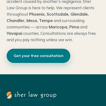
accident caused by another’s negligence, Sher
Law Group is here to help. We represent clients
throughout
Phoenix, Scottsdale, Glendale,
Chandler, Mesa, Tempe
and surrounding
communities — across
Maricopa, Pima
and
Yavapai
counties. Consultations are always free,
and you pay nothing unless we win.
Get your free consultation