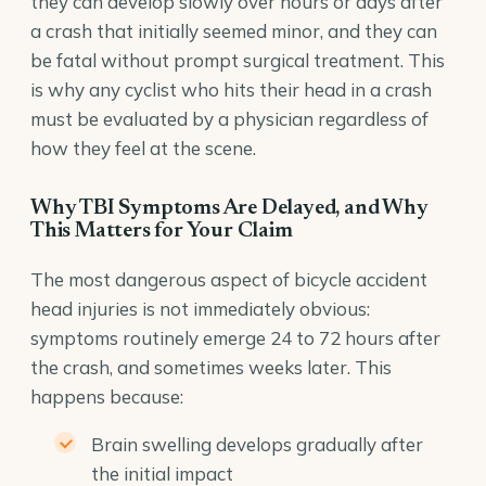
they can develop slowly over hours or days after
a crash that initially seemed minor, and they can
be fatal without prompt surgical treatment. This
is why any cyclist who hits their head in a crash
must be evaluated by a physician regardless of
how they feel at the scene.
Why TBI Symptoms Are Delayed, and Why
This Matters for Your Claim
The most dangerous aspect of bicycle accident
head injuries is not immediately obvious:
symptoms routinely emerge 24 to 72 hours after
the crash, and sometimes weeks later. This
happens because:
Brain swelling develops gradually after
the initial impact