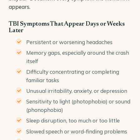
appears.
TBI Symptoms That Appear Days or Weeks
Later
Persistent or worsening headaches
Memory gaps, especially around the crash
itself
Difficulty concentrating or completing
familiar tasks
Unusual irritability, anxiety, or depression
Sensitivity to light (photophobia) or sound
(phonophobia)
Sleep disruption, too much or too little
Slowed speech or word-finding problems