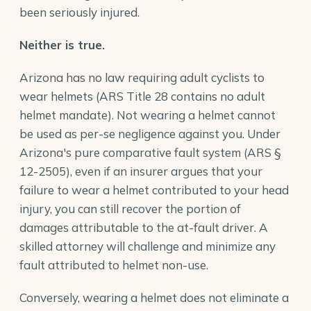
been seriously injured.
Neither is true.
Arizona has no law requiring adult cyclists to
wear helmets (ARS Title 28 contains no adult
helmet mandate). Not wearing a helmet cannot
be used as per-se negligence against you. Under
Arizona's pure comparative fault system (ARS §
12-2505), even if an insurer argues that your
failure to wear a helmet contributed to your head
injury, you can still recover the portion of
damages attributable to the at-fault driver. A
skilled attorney will challenge and minimize any
fault attributed to helmet non-use.
Conversely, wearing a helmet does not eliminate a