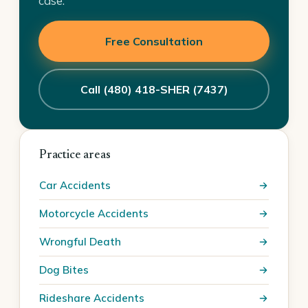
case.
Free Consultation
Call (480) 418-SHER (7437)
Practice areas
Car Accidents
Motorcycle Accidents
Wrongful Death
Dog Bites
Rideshare Accidents