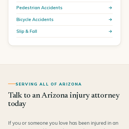
Pedestrian Accidents
Bicycle Accidents
Slip & Fall
SERVING ALL OF ARIZONA
Talk to an Arizona injury attorney
today
If you or someone you love has been injured in an