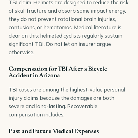
TBI claim. Helmets are designed to reduce the risk
of skull fracture and absorb some impact energy,
they do not prevent rotational brain injuries,
contusions, or hematomas. Medical literature is
clear on this: helmeted cyclists regularly sustain
significant TBI. Do not let an insurer argue
otherwise.
Compensation for TBI After a Bicycle
Accident in Arizona
TBI cases are among the highest-value personal
injury claims because the damages are both
severe and long-lasting. Recoverable
compensation includes:
Past and Future Medical Expenses