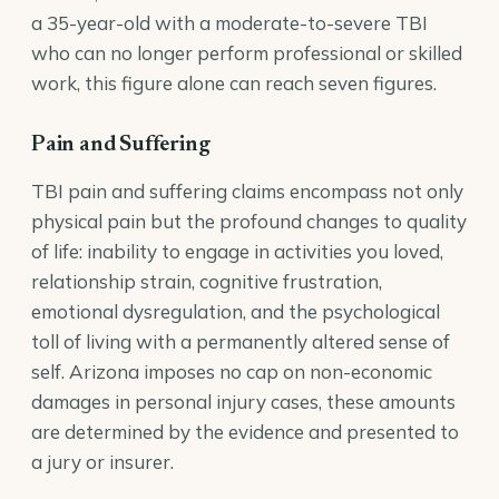
a 35-year-old with a moderate-to-severe TBI
who can no longer perform professional or skilled
work, this figure alone can reach seven figures.
Pain and Suffering
TBI pain and suffering claims encompass not only
physical pain but the profound changes to quality
of life: inability to engage in activities you loved,
relationship strain, cognitive frustration,
emotional dysregulation, and the psychological
toll of living with a permanently altered sense of
self. Arizona imposes no cap on non-economic
damages in personal injury cases, these amounts
are determined by the evidence and presented to
a jury or insurer.