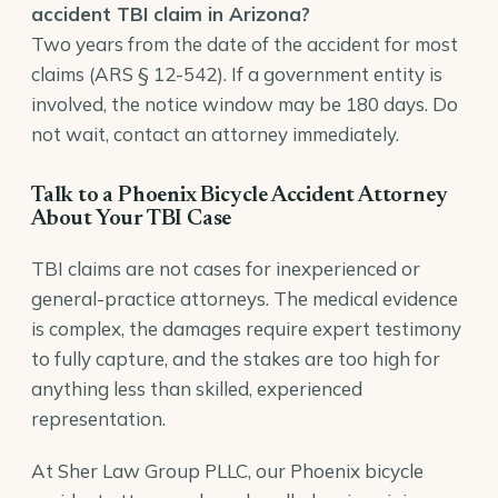
accident TBI claim in Arizona?
Two years from the date of the accident for most
claims (ARS § 12-542). If a government entity is
involved, the notice window may be 180 days. Do
not wait, contact an attorney immediately.
Talk to a Phoenix Bicycle Accident Attorney
About Your TBI Case
TBI claims are not cases for inexperienced or
general-practice attorneys. The medical evidence
is complex, the damages require expert testimony
to fully capture, and the stakes are too high for
anything less than skilled, experienced
representation.
At Sher Law Group PLLC, our
Phoenix bicycle