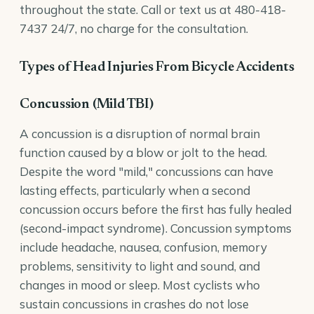
throughout the state. Call or text us at
480-418-
7437
24/7, no charge for the consultation.
Types of Head Injuries From Bicycle Accidents
Concussion (Mild TBI)
A concussion is a disruption of normal brain
function caused by a blow or jolt to the head.
Despite the word "mild," concussions can have
lasting effects, particularly when a second
concussion occurs before the first has fully healed
(second-impact syndrome). Concussion symptoms
include headache, nausea, confusion, memory
problems, sensitivity to light and sound, and
changes in mood or sleep. Most cyclists who
sustain concussions in crashes do not lose