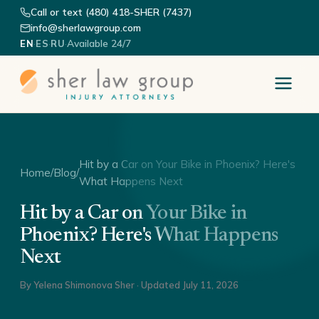
Call or text (480) 418-SHER (7437)
info@sherlawgroup.com
·
·
·
Available 24/7
EN
ES
RU
Hit by a Car on Your Bike in Phoenix? Here's
Home
/
Blog
/
What Happens Next
Hit by a Car on Your Bike in
Phoenix? Here's What Happens
Next
By
Yelena Shimonova Sher
· Updated
July 11, 2026