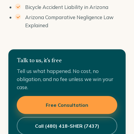
Bicycle Accident Liability in Arizona
Arizona Comparative Negligence Law
Explained
Talk to us, it's free
Tell us what happened. No cost, no
obligation, and no fee unless we win your
case.
Free Consultation
Call (480) 418-SHER (7437)