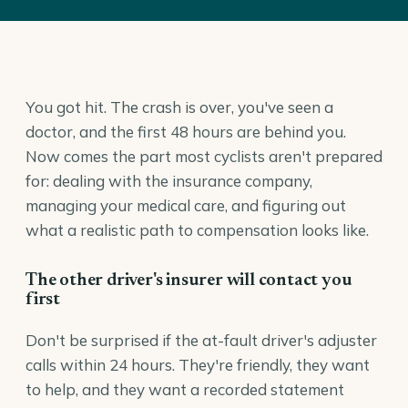
You got hit. The crash is over, you've seen a
doctor, and the first 48 hours are behind you.
Now comes the part most cyclists aren't prepared
for: dealing with the insurance company,
managing your medical care, and figuring out
what a realistic path to compensation looks like.
The other driver's insurer will contact you
first
Don't be surprised if the at-fault driver's adjuster
calls within 24 hours. They're friendly, they want
to help, and they want a recorded statement