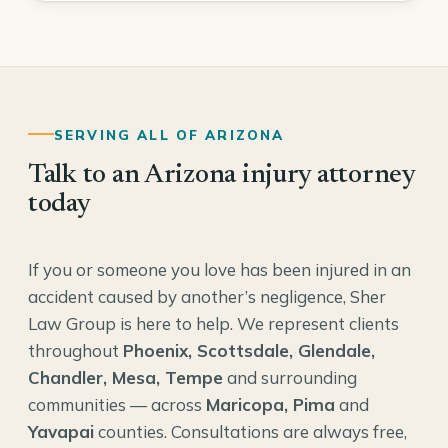
SERVING ALL OF ARIZONA
Talk to an Arizona injury attorney
today
If you or someone you love has been injured in an
accident caused by another’s negligence, Sher
Law Group is here to help. We represent clients
throughout
Phoenix, Scottsdale, Glendale,
Chandler, Mesa, Tempe
and surrounding
communities — across
Maricopa, Pima
and
Yavapai
counties. Consultations are always free,