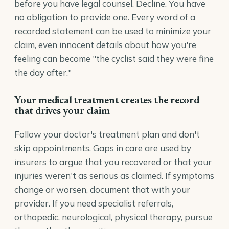
before you have legal counsel. Decline. You have
no obligation to provide one. Every word of a
recorded statement can be used to minimize your
claim, even innocent details about how you're
feeling can become "the cyclist said they were fine
the day after."
Your medical treatment creates the record
that drives your claim
Follow your doctor's treatment plan and don't
skip appointments. Gaps in care are used by
insurers to argue that you recovered or that your
injuries weren't as serious as claimed. If symptoms
change or worsen, document that with your
provider. If you need specialist referrals,
orthopedic, neurological, physical therapy, pursue