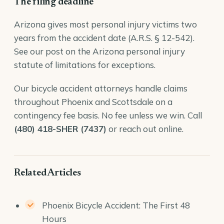
The filing deadline
Arizona gives most personal injury victims two
years from the accident date (
A.R.S. § 12-542
).
See our post on the
Arizona personal injury
statute of limitations
for exceptions.
Our
bicycle accident attorneys
handle claims
throughout Phoenix and Scottsdale on a
contingency fee basis. No fee unless we win. Call
(480) 418-SHER (7437)
or reach out online.
Related Articles
Phoenix Bicycle Accident: The First 48
Hours