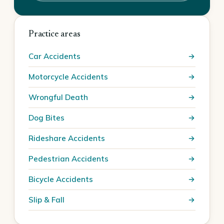
Practice areas
Car Accidents
Motorcycle Accidents
Wrongful Death
Dog Bites
Rideshare Accidents
Pedestrian Accidents
Bicycle Accidents
Slip & Fall