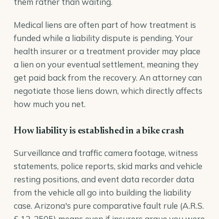
them rather than waiting.
Medical liens are often part of how treatment is
funded while a liability dispute is pending. Your
health insurer or a treatment provider may place
a lien on your eventual settlement, meaning they
get paid back from the recovery. An attorney can
negotiate those liens down, which directly affects
how much you net.
How liability is established in a bike crash
Surveillance and traffic camera footage, witness
statements, police reports, skid marks and vehicle
resting positions, and event data recorder data
from the vehicle all go into building the liability
case. Arizona's pure comparative fault rule (
A.R.S.
§ 12-2505
) means even if insurers argue you were