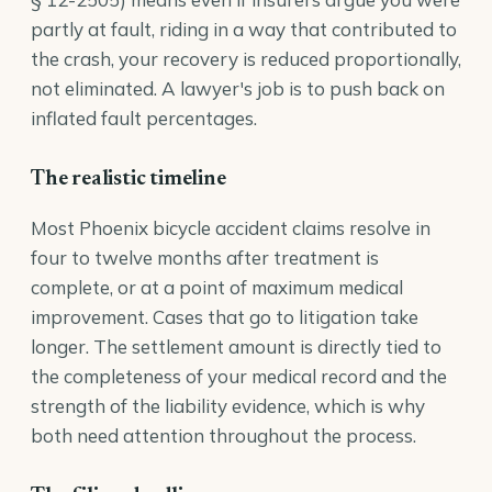
partly at fault, riding in a way that contributed to
the crash, your recovery is reduced proportionally,
not eliminated. A lawyer's job is to push back on
inflated fault percentages.
The realistic timeline
Most Phoenix bicycle accident claims resolve in
four to twelve months after treatment is
complete, or at a point of maximum medical
improvement. Cases that go to litigation take
longer. The settlement amount is directly tied to
the completeness of your medical record and the
strength of the liability evidence, which is why
both need attention throughout the process.