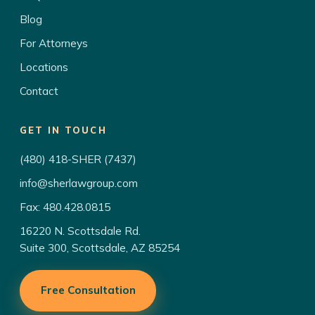
Blog
For Attorneys
Locations
Contact
GET IN TOUCH
(480) 418-SHER (7437)
info@sherlawgroup.com
Fax: 480.428.0815
16220 N. Scottsdale Rd.
Suite 300, Scottsdale, AZ 85254
Free Consultation