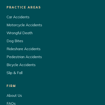
PRACTICE AREAS
Car Accidents
Motorcycle Accidents
Wrongful Death
Dog Bites
Rideshare Accidents
Pedestrian Accidents
Bicycle Accidents
Slip & Fall
FIRM
About Us
FAQs