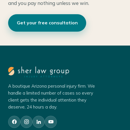
and you pay nothing unless we win.
Get your free consultation
A boutique Arizona personal injury firm. We
handle a limited number of cases so every
client gets the individual attention they
deserve, 24 hours a day.