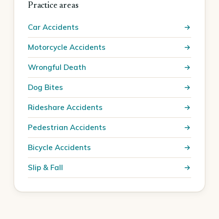
Practice areas
Car Accidents
Motorcycle Accidents
Wrongful Death
Dog Bites
Rideshare Accidents
Pedestrian Accidents
Bicycle Accidents
Slip & Fall