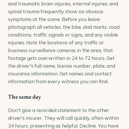
and traumatic brain injuries, internal injuries, and
spinal trauma frequently show no obvious
symptoms at the scene. Before you leave:
photograph all vehicles, the bike, skid marks, road
conditions, traffic signals or signs, and any visible
injuries. Note the locations of any traffic or
business surveillance cameras in the area, that
footage gets overwritten in 24 to 72 hours. Get
the driver's full name, license number, plate, and
insurance information. Get names and contact
information from every witness you can find.
The same day
Don't give a recorded statement to the other
driver's insurer. They will call quickly, often within
24 hours, presenting as helpful. Decline. You have