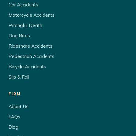
Car Accidents
Motorcycle Accidents
Wrongful Death
Dog Bites
Rideshare Accidents
Pedestrian Accidents
Bicycle Accidents
Slip & Fall
FIRM
About Us
FAQs
Blog