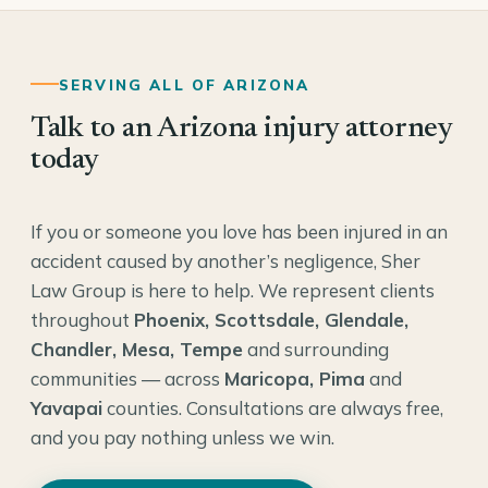
SERVING ALL OF ARIZONA
Talk to an Arizona injury attorney
today
If you or someone you love has been injured in an
accident caused by another’s negligence, Sher
Law Group is here to help. We represent clients
throughout
Phoenix, Scottsdale, Glendale,
Chandler, Mesa, Tempe
and surrounding
communities — across
Maricopa, Pima
and
Yavapai
counties. Consultations are always free,
and you pay nothing unless we win.