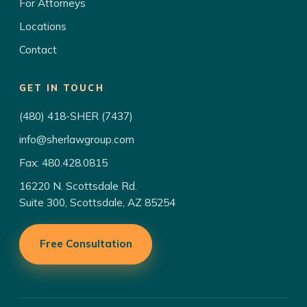
For Attorneys
Locations
Contact
GET IN TOUCH
(480) 418-SHER (7437)
info@sherlawgroup.com
Fax: 480.428.0815
16220 N. Scottsdale Rd.
Suite 300, Scottsdale, AZ 85254
Free Consultation