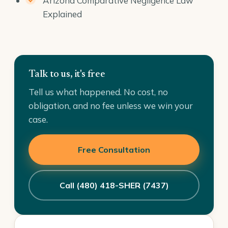
Arizona Comparative Negligence Law
Explained
Talk to us, it's free
Tell us what happened. No cost, no
obligation, and no fee unless we win your
case.
Free Consultation
Call (480) 418-SHER (7437)