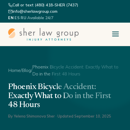
Call or text (480) 418-SHER (7437)
info@sherlawgroup.com
·
·
·
Available 24/7
EN
ES
RU
Phoenix Bicycle Accident: Exactly What to
Home
/
Blog
/
Do in the First 48 Hours
Phoenix Bicycle Accident:
Exactly What to Do in the First
48 Hours
By
Yelena Shimonova Sher
· Updated
September 10, 2025