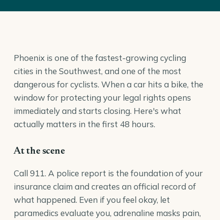
Phoenix is one of the fastest-growing cycling
cities in the Southwest, and one of the most
dangerous for cyclists. When a car hits a bike, the
window for protecting your legal rights opens
immediately and starts closing. Here's what
actually matters in the first 48 hours.
At the scene
Call 911. A police report is the foundation of your
insurance claim and creates an official record of
what happened. Even if you feel okay, let
paramedics evaluate you, adrenaline masks pain,