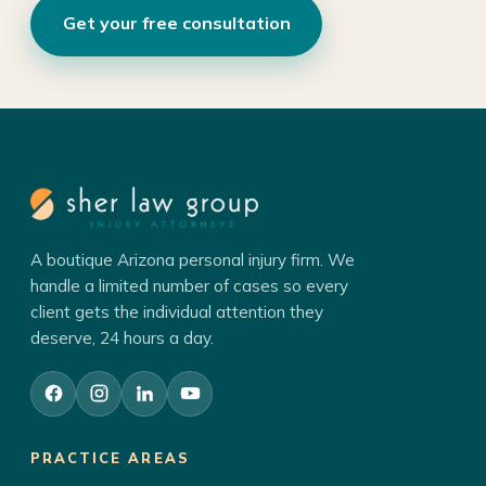
Get your free consultation
A boutique Arizona personal injury firm. We
handle a limited number of cases so every
client gets the individual attention they
deserve, 24 hours a day.
PRACTICE AREAS