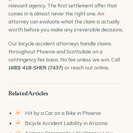
relevant agency. The first settlement offer that
comes in is almost never the right one. An
attorney can evaluate what the claim is actually
worth before you make any irreversible decisions.
Our
bicycle accident attorneys
handle claims
throughout Phoenix and Scottsdale on a
contingency fee basis. No fee unless we win. Call
(480) 418-SHER (7437)
or reach out online.
Related Articles
Hit by a Car on a Bike in Phoenix
Bicycle Accident Liability in Arizona