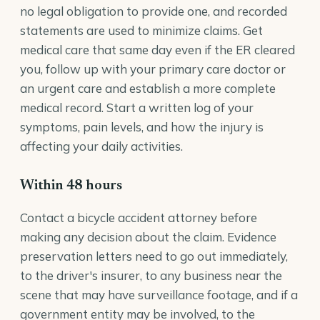
no legal obligation to provide one, and recorded
statements are used to minimize claims. Get
medical care that same day even if the ER cleared
you, follow up with your primary care doctor or
an urgent care and establish a more complete
medical record. Start a written log of your
symptoms, pain levels, and how the injury is
affecting your daily activities.
Within 48 hours
Contact a bicycle accident attorney before
making any decision about the claim. Evidence
preservation letters need to go out immediately,
to the driver's insurer, to any business near the
scene that may have surveillance footage, and if a
government entity may be involved, to the