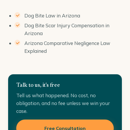
Dog Bite Law in Arizona
Dog Bite Scar Injury Compensation in
Arizona
Arizona Comparative Negligence Law
Explained
Talk to us, it's free
Tell us what happened. No cost, no
obligation, and no fee unless we win your
case.
Free Consultation