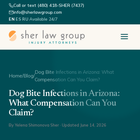
Call or text (480) 418-SHER (7437)
info@sherlawgroup.com
·
·
·
Available 24/7
EN
ES
RU
Dog Bite Infections in Arizona: What
Home
/
Blog
/
Compensation Can You Claim?
Dog Bite Infections in Arizona:
What Compensation Can You
Claim?
By
Yelena Shimonova Sher
· Updated
June 14, 2026