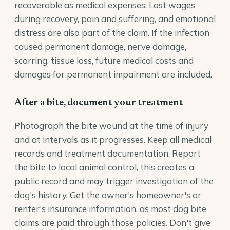
recoverable as medical expenses. Lost wages
during recovery, pain and suffering, and emotional
distress are also part of the claim. If the infection
caused permanent damage, nerve damage,
scarring, tissue loss, future medical costs and
damages for permanent impairment are included.
After a bite, document your treatment
Photograph the bite wound at the time of injury
and at intervals as it progresses. Keep all medical
records and treatment documentation. Report
the bite to local animal control, this creates a
public record and may trigger investigation of the
dog's history. Get the owner's homeowner's or
renter's insurance information, as most dog bite
claims are paid through those policies. Don't give