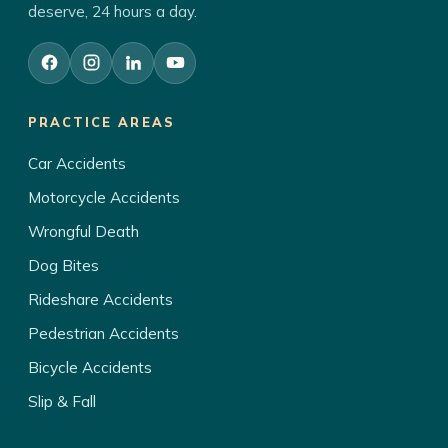
deserve, 24 hours a day.
PRACTICE AREAS
Car Accidents
Motorcycle Accidents
Wrongful Death
Dog Bites
Rideshare Accidents
Pedestrian Accidents
Bicycle Accidents
Slip & Fall