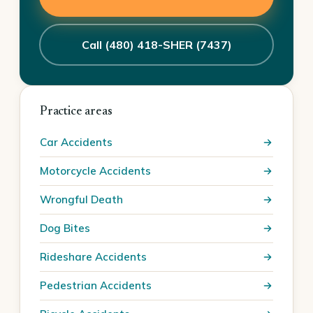
Call (480) 418-SHER (7437)
Practice areas
Car Accidents
Motorcycle Accidents
Wrongful Death
Dog Bites
Rideshare Accidents
Pedestrian Accidents