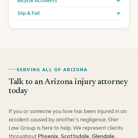
Bicycle Accidents
Slip & Fall
SERVING ALL OF ARIZONA
Talk to an Arizona injury attorney
today
If you or someone you love has been injured in an
accident caused by another’s negligence, Sher
Law Group is here to help. We represent clients
throughout
Phoenix, Scottsdale, Glendale,