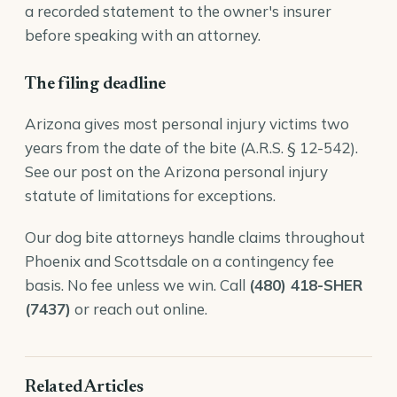
a recorded statement to the owner's insurer
before speaking with an attorney.
The filing deadline
Arizona gives most personal injury victims two
years from the date of the bite (
A.R.S. § 12-542
).
See our post on the
Arizona personal injury
statute of limitations
for exceptions.
Our
dog bite attorneys
handle claims throughout
Phoenix and Scottsdale on a contingency fee
basis. No fee unless we win. Call
(480) 418-SHER
(7437)
or reach out online.
Related Articles