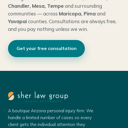
Chandler, Mesa, Tempe
and surrounding
communities — across
Maricopa, Pima
and
Yavapai
counties. Consultations are always free,
and you pay nothing unless we win.
Get your free consultation
A boutique Arizona personal injury firm. We
handle a limited number of cases so every
client gets the individual attention they