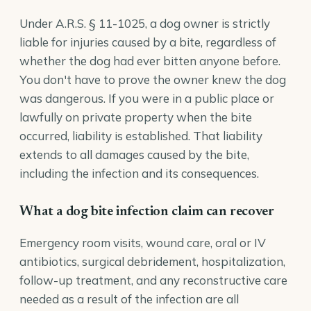
Under
A.R.S. § 11-1025
, a dog owner is strictly
liable for injuries caused by a bite, regardless of
whether the dog had ever bitten anyone before.
You don't have to prove the owner knew the dog
was dangerous. If you were in a public place or
lawfully on private property when the bite
occurred, liability is established. That liability
extends to all damages caused by the bite,
including the infection and its consequences.
What a dog bite infection claim can recover
Emergency room visits, wound care, oral or IV
antibiotics, surgical debridement, hospitalization,
follow-up treatment, and any reconstructive care
needed as a result of the infection are all