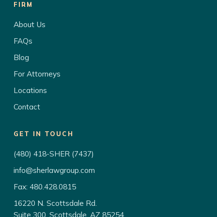
FIRM
About Us
FAQs
Blog
For Attorneys
Locations
Contact
GET IN TOUCH
(480) 418-SHER (7437)
info@sherlawgroup.com
Fax: 480.428.0815
16220 N. Scottsdale Rd.
Suite 300, Scottsdale, AZ 85254