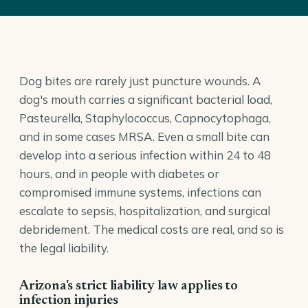
Dog bites are rarely just puncture wounds. A
dog's mouth carries a significant bacterial load,
Pasteurella, Staphylococcus, Capnocytophaga,
and in some cases MRSA. Even a small bite can
develop into a serious infection within 24 to 48
hours, and in people with diabetes or
compromised immune systems, infections can
escalate to sepsis, hospitalization, and surgical
debridement. The medical costs are real, and so is
the legal liability.
Arizona's strict liability law applies to
infection injuries