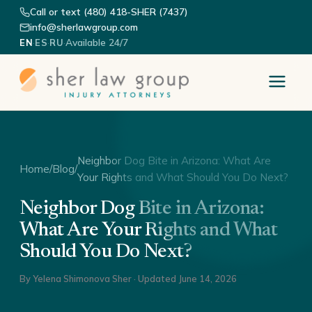
Call or text (480) 418-SHER (7437)
info@sherlawgroup.com
·
·
·
Available 24/7
EN
ES
RU
Neighbor Dog Bite in Arizona: What Are
Home
/
Blog
/
Your Rights and What Should You Do Next?
Neighbor Dog Bite in Arizona:
What Are Your Rights and What
Should You Do Next?
By
Yelena Shimonova Sher
· Updated
June 14, 2026