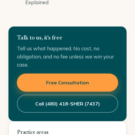
Explained
Talk to us, it's free
Tell us what happened. No cost, no
obligation, and no fee unless we win your
case.
Free Consultation
Call (480) 418-SHER (7437)
Practice areas