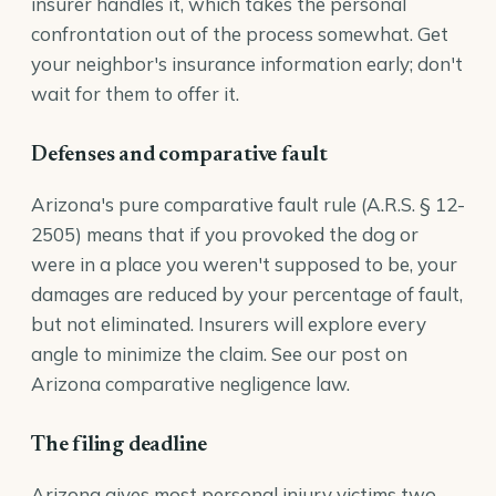
insurer handles it, which takes the personal
confrontation out of the process somewhat. Get
your neighbor's insurance information early; don't
wait for them to offer it.
Defenses and comparative fault
Arizona's pure comparative fault rule (
A.R.S. § 12-
2505
) means that if you provoked the dog or
were in a place you weren't supposed to be, your
damages are reduced by your percentage of fault,
but not eliminated. Insurers will explore every
angle to minimize the claim. See our post on
Arizona comparative negligence law
.
The filing deadline
Arizona gives most personal injury victims two