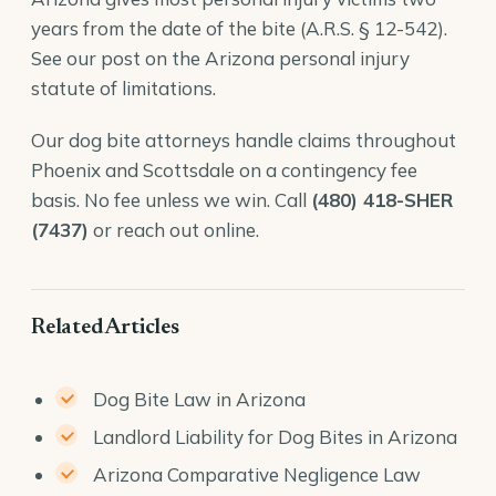
years from the date of the bite (
A.R.S. § 12-542
).
See our post on the
Arizona personal injury
statute of limitations
.
Our
dog bite attorneys
handle claims throughout
Phoenix and Scottsdale on a contingency fee
basis. No fee unless we win. Call
(480) 418-SHER
(7437)
or reach out online.
Related Articles
Dog Bite Law in Arizona
Landlord Liability for Dog Bites in Arizona
Arizona Comparative Negligence Law