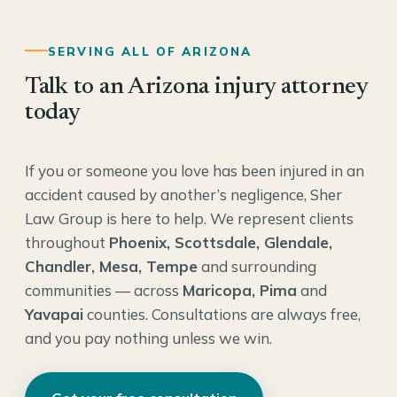
SERVING ALL OF ARIZONA
Talk to an Arizona injury attorney
today
If you or someone you love has been injured in an
accident caused by another’s negligence, Sher
Law Group is here to help. We represent clients
throughout
Phoenix, Scottsdale, Glendale,
Chandler, Mesa, Tempe
and surrounding
communities — across
Maricopa, Pima
and
Yavapai
counties. Consultations are always free,
and you pay nothing unless we win.