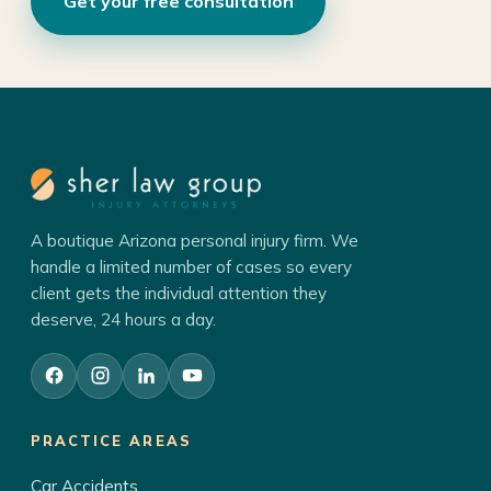
Get your free consultation
A boutique Arizona personal injury firm. We
handle a limited number of cases so every
client gets the individual attention they
deserve, 24 hours a day.
PRACTICE AREAS
Car Accidents