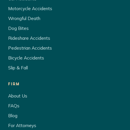
Motorcycle Accidents
Wrongful Death
Dog Bites
Rideshare Accidents
Pedestrian Accidents
Bicycle Accidents
Slip & Fall
FIRM
About Us
FAQs
Blog
For Attorneys