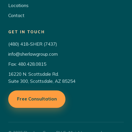
Locations
Contact
GET IN TOUCH
(480) 418-SHER (7437)
info@sherlawgroup.com
Fax: 480.428.0815
16220 N. Scottsdale Rd.
Suite 300, Scottsdale, AZ 85254
Free Consultation