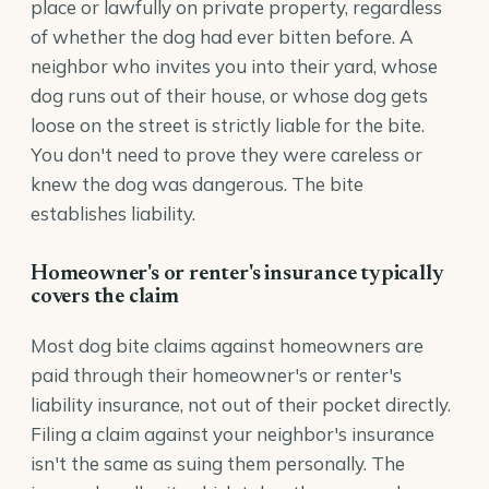
place or lawfully on private property, regardless
of whether the dog had ever bitten before. A
neighbor who invites you into their yard, whose
dog runs out of their house, or whose dog gets
loose on the street is strictly liable for the bite.
You don't need to prove they were careless or
knew the dog was dangerous. The bite
establishes liability.
Homeowner's or renter's insurance typically
covers the claim
Most dog bite claims against homeowners are
paid through their homeowner's or renter's
liability insurance, not out of their pocket directly.
Filing a claim against your neighbor's insurance
isn't the same as suing them personally. The