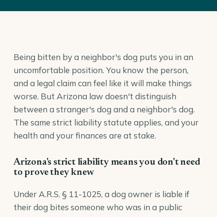
Being bitten by a neighbor's dog puts you in an
uncomfortable position. You know the person,
and a legal claim can feel like it will make things
worse. But Arizona law doesn't distinguish
between a stranger's dog and a neighbor's dog.
The same strict liability statute applies, and your
health and your finances are at stake.
Arizona's strict liability means you don't need
to prove they knew
Under
A.R.S. § 11-1025
, a dog owner is liable if
their dog bites someone who was in a public