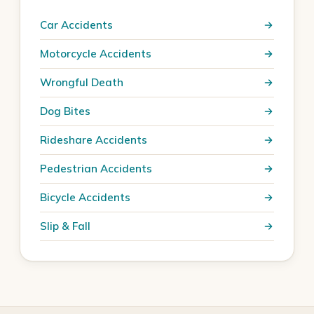
Car Accidents
Motorcycle Accidents
Wrongful Death
Dog Bites
Rideshare Accidents
Pedestrian Accidents
Bicycle Accidents
Slip & Fall